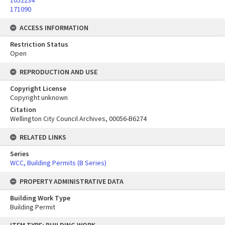
1052234
171090
ACCESS INFORMATION
Restriction Status
Open
REPRODUCTION AND USE
Copyright License
Copyright unknown
Citation
Wellington City Council Archives, 00056-B6274
RELATED LINKS
Series
WCC, Building Permits (B Series)
PROPERTY ADMINISTRATIVE DATA
Building Work Type
Building Permit
Skip