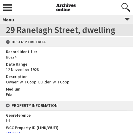
Menu
29 Ranelagh Street, dwelling
DESCRIPTIVE DATA
Record Identifier
B6274
Date Range
12 November 1928
Description
Owner: W H Coop. Builder: W H Coop.
Medium
File
PROPERTY INFORMATION
Georeference
[
1
]
WCC Property ID (LINK/WUFI)