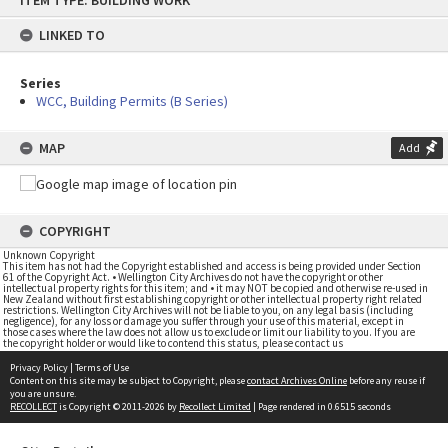
ITEM TYPE: BUILDING WORK
to
content
LINKED TO
Series
WCC, Building Permits (B Series)
MAP
Add
COPYRIGHT
Unknown Copyright
This item has not had the Copyright established and access is being provided under Section
61 of the Copyright Act. • Wellington City Archives do not have the copyright or other
intellectual property rights for this item; and • it may NOT be copied and otherwise re-used in
New Zealand without first establishing copyright or other intellectual property right related
restrictions. Wellington City Archives will not be liable to you, on any legal basis (including
negligence), for any loss or damage you suffer through your use of this material, except in
those cases where the law does not allow us to exclude or limit our liability to you. If you are
the copyright holder or would like to contend this status, please contact us
Privacy Policy
|
Terms of Use
Content on this site may be subject to Copyright, please
contact Archives Online
before any reuse if
you are unsure.
RECOLLECT
is Copyright © 2011-2026 by
Recollect Limited
| Page rendered in
0.6515
seconds