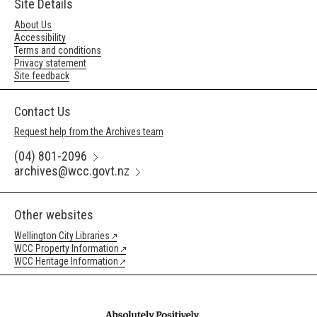
Site Details
About Us
Accessibility
Terms and conditions
Privacy statement
Site feedback
Contact Us
Request help from the Archives team
(04) 801-2096
archives@wcc.govt.nz
Other websites
Wellington City Libraries
WCC Property Information
WCC Heritage Information