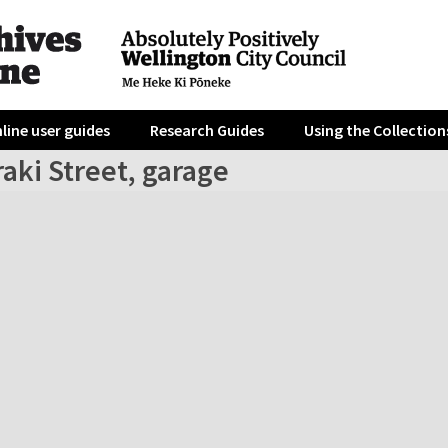
line user guides
Research Guides
Using the Collection
aki Street, garage