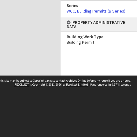
Series
WCC, Building Permits (B Series)
PROPERTY ADMINISTRATIVE
DATA
Building Work Type
Building Permit
his site may be subject to Copyright, please
contact Archives Online
before any reuse if you are unsure.
RECOLLECT
is Copyright © 2011-2026 by
Recollect Limited
| Page rendered in
0.7748
seconds
Other websites
team
Wellington City Libraries
WCC Property Information
WCC Heritage Information