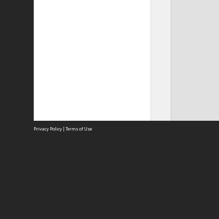
Privacy Policy
|
Terms of Use
Site
Abou
Acces
Term
Priv
Site