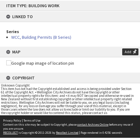
Skip
ITEM TYPE: BUILDING WORK
to
content
LINKED TO
Series
WCC, Building Permits (B Series)
MAP
Add
COPYRIGHT
Unknown Copyright
This item has not had the Copyright established and access is being provided under Section
61 of the Copyright Act. • Wellington City Archives do not have the copyright or other
intellectual property rights for this item; and • it may NOT be copied and otherwise re-used in
New Zealand without first establishing copyright or other intellectual property right related
restrictions. Wellington City Archives will not be liable to you, on any legal basis (including
negligence), for any loss or damage you suffer through your use of this material, except in
those cases where the law does not allow us to exclude or limit our liability to you. If you are
the copyright holder or would like to contend this status, please contact us
Privacy Policy
|
Terms of Use
Content on this site may be subject to Copyright, please
contact Archives Online
before any reuse if
you are unsure.
RECOLLECT
is Copyright © 2011-2026 by
Recollect Limited
| Page rendered in
0.4256
seconds