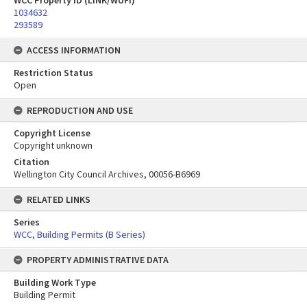
WCC Property ID (LINK/WUFI)
1034632
293589
ACCESS INFORMATION
Restriction Status
Open
REPRODUCTION AND USE
Copyright License
Copyright unknown
Citation
Wellington City Council Archives, 00056-B6969
RELATED LINKS
Series
WCC, Building Permits (B Series)
PROPERTY ADMINISTRATIVE DATA
Building Work Type
Building Permit