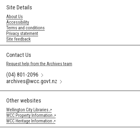
Site Details
About Us
Accessibility
Terms and conditions
Privacy statement
Site feedback
Contact Us
Request help from the Archives team
(04) 801-2096
archives@wcc.govt.nz
Other websites
Wellington City Libraries
WCC Property Information
WCC Heritage Information