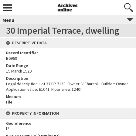
Menu
30 Imperial Terrace, dwelling
DESCRIPTIVE DATA
Record Identifier
B6969
Date Range
19 March 1929
Description
Legal description: Lot 37 DP 7158. Owner: V Churchill. Builder: Owner.
Application value: £1041. Floor area: 1240f
Medium
File
PROPERTY INFORMATION
Georeference
[
1
]