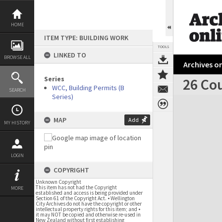
Skip
to
content
HOME
ITEM TYPE: BUILDING WORK
TOOLS
LINKED TO
BROWSE ALL
Archives on
Series
26 Cou
WCC, Building Permits (B
SEARCH
Series)
Expand/collapse
MAP
Add
MY HISTORY
LOGIN
COPYRIGHT
Unknown Copyright
This item has not had the Copyright
MORE
established and access is being provided under
Section 61 of the Copyright Act. • Wellington
City Archives do not have the copyright or other
intellectual property rights for this item; and •
it may NOT be copied and otherwise re-used in
New Zealand without first establishing