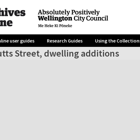
line user guides
Research Guides
Using the Collection
tts Street, dwelling additions