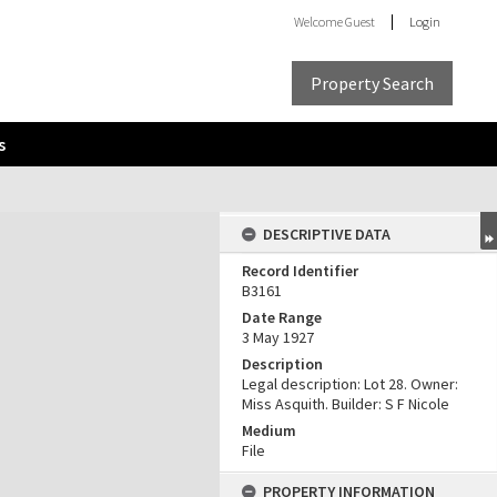
Welcome
Guest
Login
Property Search
s
DESCRIPTIVE DATA
Record Identifier
B3161
Date Range
3 May 1927
Description
Legal description: Lot 28. Owner:
Miss Asquith. Builder: S F Nicole
Medium
File
PROPERTY INFORMATION