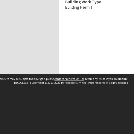
Building Work Type
Building Permit
his site may be subject to Copyright, please
contact Archives Online
before any reuse if you are unsure.
RECOLLECT
is Copyright © 2011-2026 by
Recollect Limited
| Page rendered in
0.8195
seconds
Other websites
team
Wellington City Libraries
WCC Property Information
WCC Heritage Information