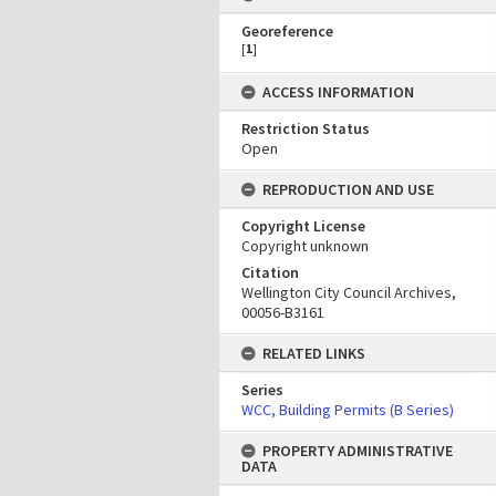
Georeference
[
1
]
ACCESS INFORMATION
Restriction Status
Open
REPRODUCTION AND USE
Copyright License
Copyright unknown
Citation
Wellington City Council Archives,
00056-B3161
RELATED LINKS
Series
WCC, Building Permits (B Series)
PROPERTY ADMINISTRATIVE
DATA