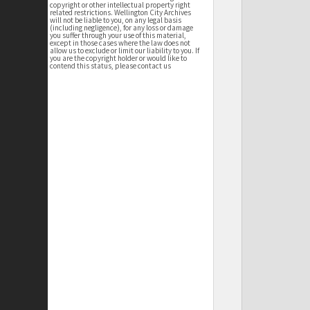
copyright or other intellectual property right
related restrictions. Wellington City Archives
will not be liable to you, on any legal basis
(including negligence), for any loss or damage
you suffer through your use of this material,
except in those cases where the law does not
allow us to exclude or limit our liability to you. If
you are the copyright holder or would like to
contend this status, please contact us