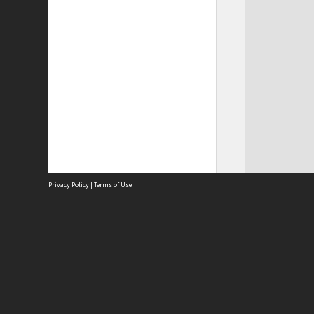
Privacy Policy
|
Terms of Use
Site
Abou
Acces
Term
Priv
Site