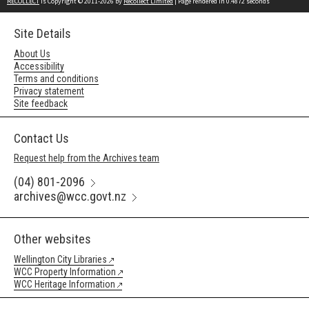
RECOLLECT
is Copyright © 2011-2026 by
Recollect Limited
| Page rendered in
0.4872
seconds
Site Details
About Us
Accessibility
Terms and conditions
Privacy statement
Site feedback
Contact Us
Request help from the Archives team
(04) 801-2096
archives@wcc.govt.nz
Other websites
Wellington City Libraries
WCC Property Information
WCC Heritage Information