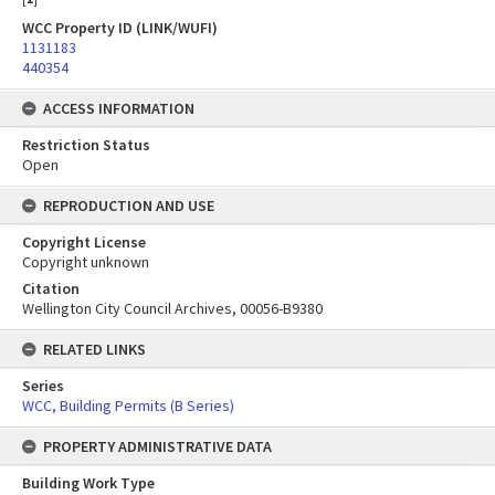
WCC Property ID (LINK/WUFI)
1131183
440354
ACCESS INFORMATION
Restriction Status
Open
REPRODUCTION AND USE
Copyright License
Copyright unknown
Citation
Wellington City Council Archives, 00056-B9380
RELATED LINKS
Series
WCC, Building Permits (B Series)
PROPERTY ADMINISTRATIVE DATA
Building Work Type