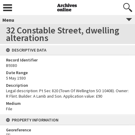
Menu
32 Constable Street, dwelling
alterations
DESCRIPTIVE DATA
Record Identifier
B9380
Date Range
5 May 1930
Description
Legal description: Pt Sec 820 (Town Of Wellington SO 10408). Owner:
R Flint. Builder: A Lamb and Son. Application value: £90
Medium
File
PROPERTY INFORMATION
Georeference
[
1
]