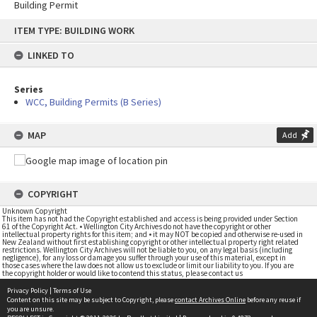
Building Permit
Skip
ITEM TYPE: BUILDING WORK
to
content
LINKED TO
Series
WCC, Building Permits (B Series)
MAP
Add
COPYRIGHT
Unknown Copyright
This item has not had the Copyright established and access is being provided under Section
61 of the Copyright Act. • Wellington City Archives do not have the copyright or other
intellectual property rights for this item; and • it may NOT be copied and otherwise re-used in
New Zealand without first establishing copyright or other intellectual property right related
restrictions. Wellington City Archives will not be liable to you, on any legal basis (including
negligence), for any loss or damage you suffer through your use of this material, except in
those cases where the law does not allow us to exclude or limit our liability to you. If you are
the copyright holder or would like to contend this status, please contact us
Privacy Policy
|
Terms of Use
Content on this site may be subject to Copyright, please
contact Archives Online
before any reuse if
you are unsure.