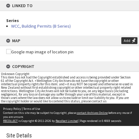
LINKED TO
Series
WCC, Building Permits (B Series)
MAP
Add
COPYRIGHT
Unknown Copyright
This item has not had the Copyright established and access is being provided under Section
61 of the Copyright Act. • Wellington City Archives do not have the copyright or other
intellectual property rights for this item; and • it may NOT be copied and otherwise re-used in
New Zealand without first establishing copyright or other intellectual property right related
restrictions. Wellington City Archives will not be liable to you, on any legal basis (including
negligence), for any loss or damage you suffer through your use of this material, except in
those cases where the law does not allow us to exclude or limit our liability to you. If you are
the copyright holder or would like to contend this status, please contact us
Privacy Policy
|
Terms of Use
Content on this site may be subject to Copyright, please
contact Archives Online
before any reuse if
you are unsure.
RECOLLECT
is Copyright © 2011-2026 by
Recollect Limited
| Page rendered in
0.4069
seconds
Site Details