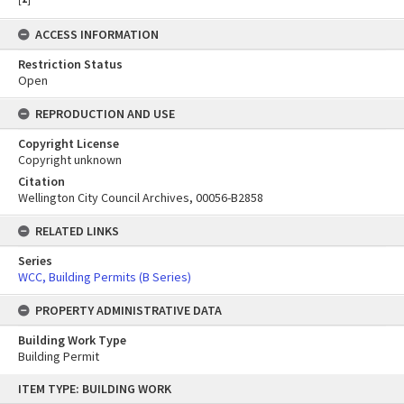
ACCESS INFORMATION
Restriction Status
Open
REPRODUCTION AND USE
Copyright License
Copyright unknown
Citation
Wellington City Council Archives, 00056-B2858
RELATED LINKS
Series
WCC, Building Permits (B Series)
PROPERTY ADMINISTRATIVE DATA
Building Work Type
Building Permit
Skip
ITEM TYPE: BUILDING WORK
to
content