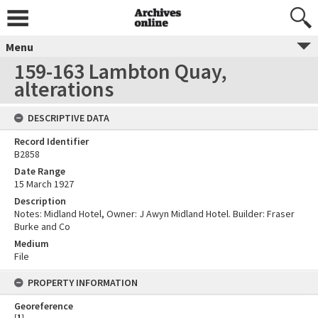
Menu
159-163 Lambton Quay,
alterations
DESCRIPTIVE DATA
Record Identifier
B2858
Date Range
15 March 1927
Description
Notes: Midland Hotel, Owner: J Awyn Midland Hotel. Builder: Fraser
Burke and Co
Medium
File
PROPERTY INFORMATION
Georeference
[
1
]