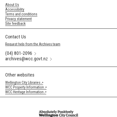
About Us
Accessibility
Terms and conditions
Privacy statement
Site feedback
Contact Us
Request help from the Archives team
(04) 801-2096
archives@wcc.govt.nz
Other websites
Wellington City Libraries
WCC Property Information
WCC Heritage Information