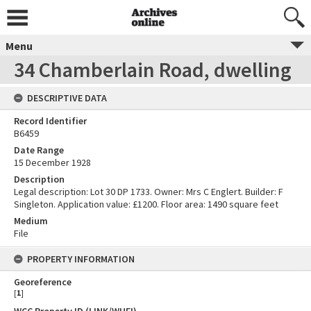
Menu
34 Chamberlain Road, dwelling
DESCRIPTIVE DATA
Record Identifier
B6459
Date Range
15 December 1928
Description
Legal description: Lot 30 DP 1733. Owner: Mrs C Englert. Builder: F
Singleton. Application value: £1200. Floor area: 1490 square feet
Medium
File
PROPERTY INFORMATION
Georeference
[
1
]