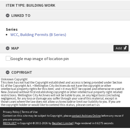
Skip
ITEM TYPE: BUILDING WORK
to
content
LINKED TO
Series
WCC, Building Permits (B Series)
MAP
Add
COPYRIGHT
Unknown Copyright
This item has not had the Copyright established and access is being provided under Section
61 of the Copyright Act. • Wellington City Archives do not have the copyright or other
intellectual property rights for this item; and • it may NOT be copied and otherwise re-used in
New Zealand without first establishing copyright or other intellectual property right related
restrictions. Wellington City Archives will not be liable to you, on any legal basis (including
negligence), for any loss or damage you suffer through your use of this material, except in
those cases where the law does not allow us to exclude or limit our liability to you. If you are
the copyright holder or would like to contend this status, please contact us
Privacy Policy
|
Terms of Use
Content on this site may be subject to Copyright, please
contact Archives Online
before any reuse if
you are unsure.
RECOLLECT
is Copyright © 2011-2026 by
Recollect Limited
| Page rendered in
0.6275
seconds