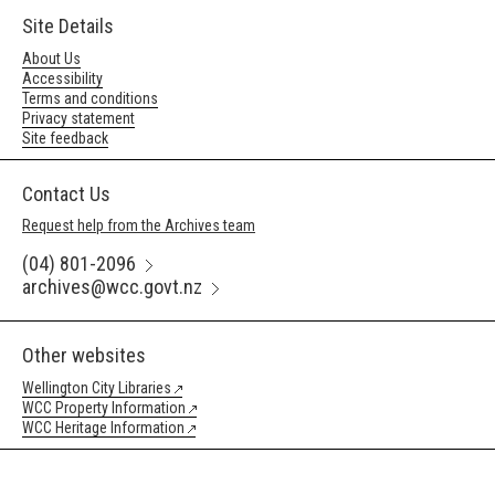
Site Details
About Us
Accessibility
Terms and conditions
Privacy statement
Site feedback
Contact Us
Request help from the Archives team
(04) 801-2096
archives@wcc.govt.nz
Other websites
Wellington City Libraries
WCC Property Information
WCC Heritage Information