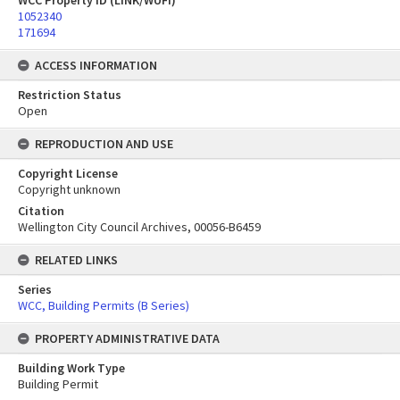
WCC Property ID (LINK/WUFI)
1052340
171694
ACCESS INFORMATION
Restriction Status
Open
REPRODUCTION AND USE
Copyright License
Copyright unknown
Citation
Wellington City Council Archives, 00056-B6459
RELATED LINKS
Series
WCC, Building Permits (B Series)
PROPERTY ADMINISTRATIVE DATA
Building Work Type
Building Permit