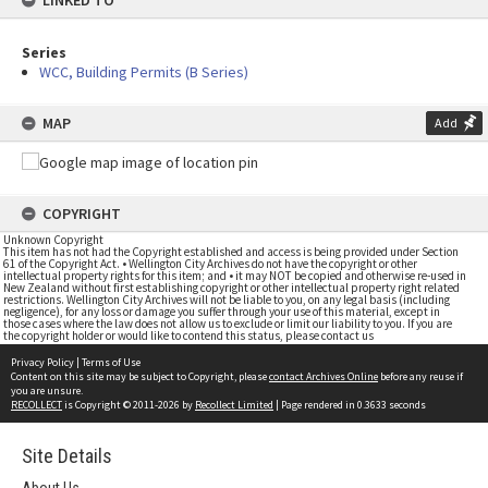
LINKED TO
Series
WCC, Building Permits (B Series)
MAP
Add
COPYRIGHT
Unknown Copyright
This item has not had the Copyright established and access is being provided under Section
61 of the Copyright Act. • Wellington City Archives do not have the copyright or other
intellectual property rights for this item; and • it may NOT be copied and otherwise re-used in
New Zealand without first establishing copyright or other intellectual property right related
restrictions. Wellington City Archives will not be liable to you, on any legal basis (including
negligence), for any loss or damage you suffer through your use of this material, except in
those cases where the law does not allow us to exclude or limit our liability to you. If you are
the copyright holder or would like to contend this status, please contact us
Privacy Policy
|
Terms of Use
Content on this site may be subject to Copyright, please
contact Archives Online
before any reuse if
you are unsure.
RECOLLECT
is Copyright © 2011-2026 by
Recollect Limited
| Page rendered in
0.3633
seconds
Site Details