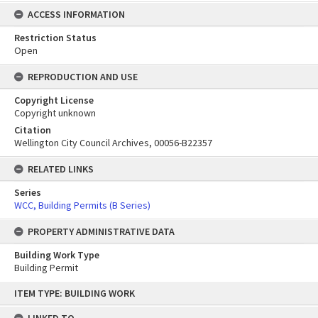
ACCESS INFORMATION
Restriction Status
Open
REPRODUCTION AND USE
Copyright License
Copyright unknown
Citation
Wellington City Council Archives, 00056-B22357
RELATED LINKS
Series
WCC, Building Permits (B Series)
PROPERTY ADMINISTRATIVE DATA
Building Work Type
Building Permit
Skip
ITEM TYPE: BUILDING WORK
to
content