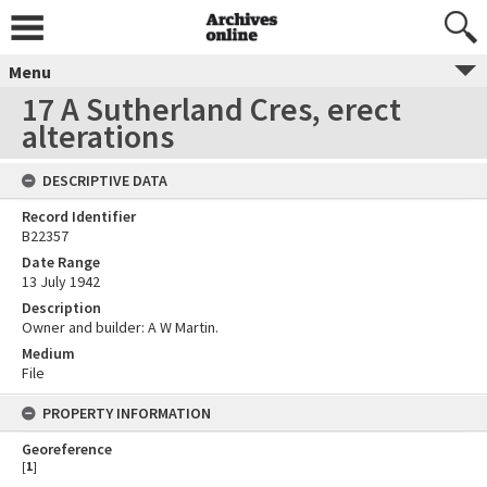
Menu
17 A Sutherland Cres, erect
alterations
DESCRIPTIVE DATA
Record Identifier
B22357
Date Range
13 July 1942
Description
Owner and builder: A W Martin.
Medium
File
PROPERTY INFORMATION
Georeference
[
1
]