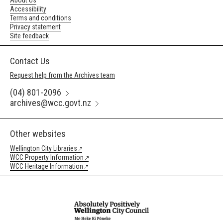
About Us
Accessibility
Terms and conditions
Privacy statement
Site feedback
Contact Us
Request help from the Archives team
(04) 801-2096
archives@wcc.govt.nz
Other websites
Wellington City Libraries
WCC Property Information
WCC Heritage Information