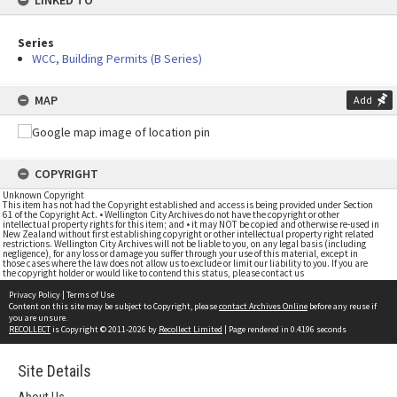
LINKED TO
Series
WCC, Building Permits (B Series)
MAP
Add
COPYRIGHT
Unknown Copyright
This item has not had the Copyright established and access is being provided under Section
61 of the Copyright Act. • Wellington City Archives do not have the copyright or other
intellectual property rights for this item; and • it may NOT be copied and otherwise re-used in
New Zealand without first establishing copyright or other intellectual property right related
restrictions. Wellington City Archives will not be liable to you, on any legal basis (including
negligence), for any loss or damage you suffer through your use of this material, except in
those cases where the law does not allow us to exclude or limit our liability to you. If you are
the copyright holder or would like to contend this status, please contact us
Privacy Policy
|
Terms of Use
Content on this site may be subject to Copyright, please
contact Archives Online
before any reuse if
you are unsure.
RECOLLECT
is Copyright © 2011-2026 by
Recollect Limited
| Page rendered in
0.4196
seconds
Site Details