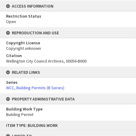
ACCESS INFORMATION
Restriction Status
Open
REPRODUCTION AND USE
Copyright License
Copyright unknown
Citation
Wellington City Council Archives, 00056-B600
RELATED LINKS
Series
WCC, Building Permits (B Series)
PROPERTY ADMINISTRATIVE DATA
Building Work Type
Building Permit
Skip
ITEM TYPE: BUILDING WORK
to
content