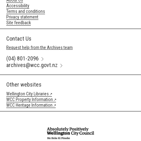
About Us
Accessibility
Terms and conditions
Privacy statement
Site feedback
Contact Us
Request help from the Archives team
(04) 801-2096
archives@wcc.govt.nz
Other websites
Wellington City Libraries
WCC Property Information
WCC Heritage Information