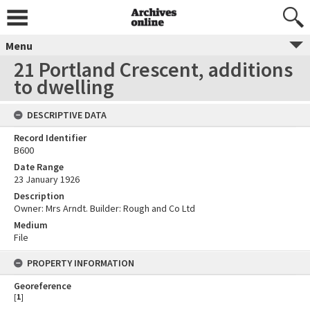
Menu
21 Portland Crescent, additions
to dwelling
DESCRIPTIVE DATA
Record Identifier
B600
Date Range
23 January 1926
Description
Owner: Mrs Arndt. Builder: Rough and Co Ltd
Medium
File
PROPERTY INFORMATION
Georeference
[
1
]