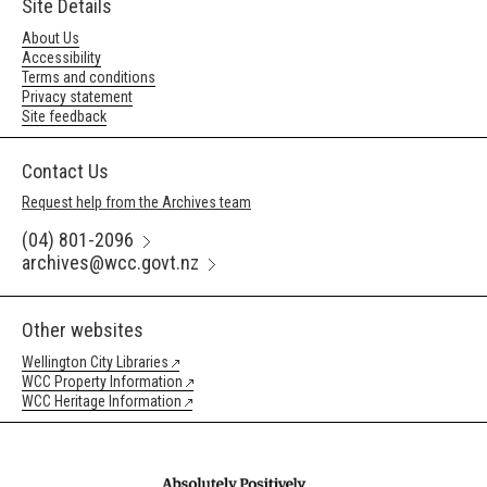
Site Details
About Us
Accessibility
Terms and conditions
Privacy statement
Site feedback
Contact Us
Request help from the Archives team
(04) 801-2096
archives@wcc.govt.nz
Other websites
Wellington City Libraries
WCC Property Information
WCC Heritage Information