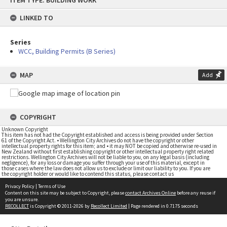
ITEM TYPE: BUILDING WORK
to
content
LINKED TO
Series
WCC, Building Permits (B Series)
MAP
Add
COPYRIGHT
Unknown Copyright
This item has not had the Copyright established and access is being provided under Section
61 of the Copyright Act. • Wellington City Archives do not have the copyright or other
intellectual property rights for this item; and • it may NOT be copied and otherwise re-used in
New Zealand without first establishing copyright or other intellectual property right related
restrictions. Wellington City Archives will not be liable to you, on any legal basis (including
negligence), for any loss or damage you suffer through your use of this material, except in
those cases where the law does not allow us to exclude or limit our liability to you. If you are
the copyright holder or would like to contend this status, please contact us
Privacy Policy
|
Terms of Use
Content on this site may be subject to Copyright, please
contact Archives Online
before any reuse if
you are unsure.
RECOLLECT
is Copyright © 2011-2026 by
Recollect Limited
| Page rendered in
0.7175
seconds