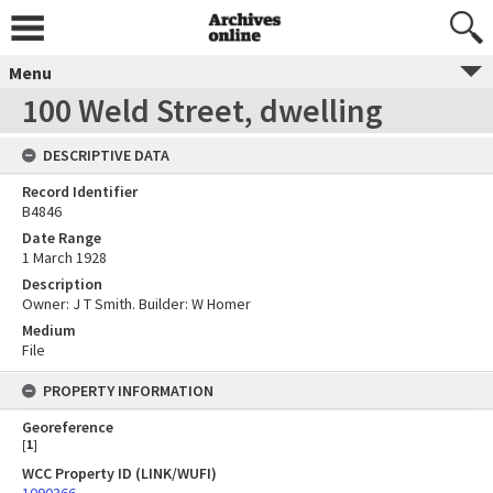
Menu
100 Weld Street, dwelling
DESCRIPTIVE DATA
Record Identifier
B4846
Date Range
1 March 1928
Description
Owner: J T Smith. Builder: W Homer
Medium
File
PROPERTY INFORMATION
Georeference
[
1
]
WCC Property ID (LINK/WUFI)