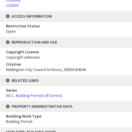
1090366
132639
ACCESS INFORMATION
Restriction Status
Open
REPRODUCTION AND USE
Copyright License
Copyright unknown
Citation
Wellington City Council Archives, 00056-B4846
RELATED LINKS
Series
WCC, Building Permits (B Series)
PROPERTY ADMINISTRATIVE DATA
Building Work Type
Building Permit
Skip