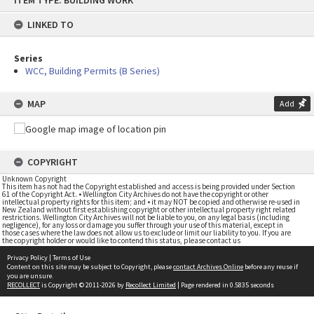
ITEM TYPE: BUILDING WORK
to
content
LINKED TO
Series
WCC, Building Permits (B Series)
MAP
Add
COPYRIGHT
Unknown Copyright
This item has not had the Copyright established and access is being provided under Section
61 of the Copyright Act. • Wellington City Archives do not have the copyright or other
intellectual property rights for this item; and • it may NOT be copied and otherwise re-used in
New Zealand without first establishing copyright or other intellectual property right related
restrictions. Wellington City Archives will not be liable to you, on any legal basis (including
negligence), for any loss or damage you suffer through your use of this material, except in
those cases where the law does not allow us to exclude or limit our liability to you. If you are
the copyright holder or would like to contend this status, please contact us
Privacy Policy
|
Terms of Use
Content on this site may be subject to Copyright, please
contact Archives Online
before any reuse if
you are unsure.
RECOLLECT
is Copyright © 2011-2026 by
Recollect Limited
| Page rendered in
0.5835
seconds