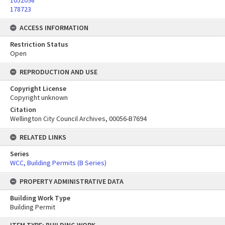
1052098
178723
ACCESS INFORMATION
Restriction Status
Open
REPRODUCTION AND USE
Copyright License
Copyright unknown
Citation
Wellington City Council Archives, 00056-B7694
RELATED LINKS
Series
WCC, Building Permits (B Series)
PROPERTY ADMINISTRATIVE DATA
Building Work Type
Building Permit
Skip