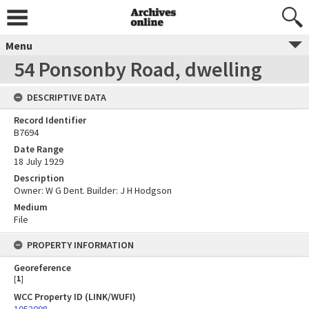
Menu
54 Ponsonby Road, dwelling
DESCRIPTIVE DATA
Record Identifier
B7694
Date Range
18 July 1929
Description
Owner: W G Dent. Builder: J H Hodgson
Medium
File
PROPERTY INFORMATION
Georeference
[
1
]
WCC Property ID (LINK/WUFI)