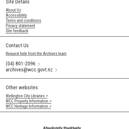
Site Details
About Us
Accessibility
Terms and conditions
Privacy statement
Site feedback
Contact Us
Request help from the Archives team
(04) 801-2096
archives@wcc.govt.nz
Other websites
Wellington City Libraries
WCC Property Information
WCC Heritage Information