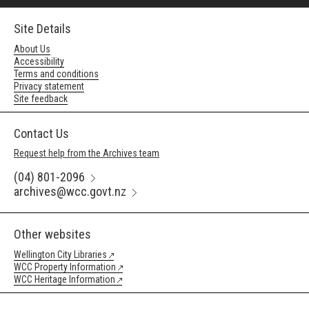
Site Details
About Us
Accessibility
Terms and conditions
Privacy statement
Site feedback
Contact Us
Request help from the Archives team
(04) 801-2096
archives@wcc.govt.nz
Other websites
Wellington City Libraries
WCC Property Information
WCC Heritage Information