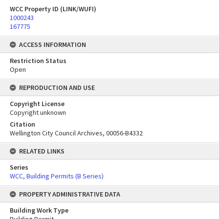
WCC Property ID (LINK/WUFI)
1000243
167775
ACCESS INFORMATION
Restriction Status
Open
REPRODUCTION AND USE
Copyright License
Copyright unknown
Citation
Wellington City Council Archives, 00056-B4332
RELATED LINKS
Series
WCC, Building Permits (B Series)
PROPERTY ADMINISTRATIVE DATA
Building Work Type