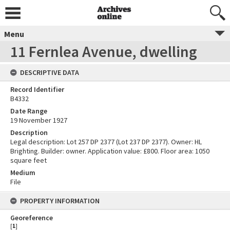
Menu
11 Fernlea Avenue, dwelling
DESCRIPTIVE DATA
Record Identifier
B4332
Date Range
19 November 1927
Description
Legal description: Lot 257 DP 2377 (Lot 237 DP 2377). Owner: HL
Brighting. Builder: owner. Application value: £800. Floor area: 1050
square feet
Medium
File
PROPERTY INFORMATION
Georeference
[
1
]