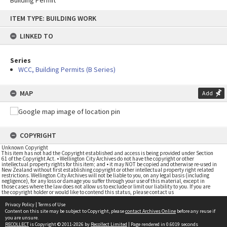
Building Permit
Skip
ITEM TYPE: BUILDING WORK
to
content
LINKED TO
Series
WCC, Building Permits (B Series)
MAP
Add
COPYRIGHT
Unknown Copyright
This item has not had the Copyright established and access is being provided under Section
61 of the Copyright Act. • Wellington City Archives do not have the copyright or other
intellectual property rights for this item; and • it may NOT be copied and otherwise re-used in
New Zealand without first establishing copyright or other intellectual property right related
restrictions. Wellington City Archives will not be liable to you, on any legal basis (including
negligence), for any loss or damage you suffer through your use of this material, except in
those cases where the law does not allow us to exclude or limit our liability to you. If you are
the copyright holder or would like to contend this status, please contact us
Privacy Policy
|
Terms of Use
Content on this site may be subject to Copyright, please
contact Archives Online
before any reuse if
you are unsure.
RECOLLECT
is Copyright © 2011-2026 by
Recollect Limited
| Page rendered in
0.6019
seconds