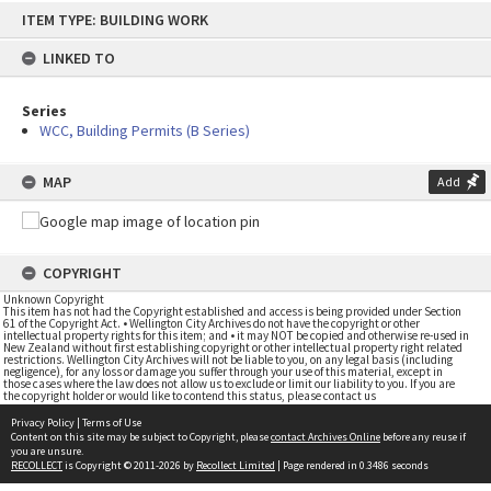
Skip
ITEM TYPE: BUILDING WORK
to
content
LINKED TO
Series
WCC, Building Permits (B Series)
MAP
Add
COPYRIGHT
Unknown Copyright
This item has not had the Copyright established and access is being provided under Section
61 of the Copyright Act. • Wellington City Archives do not have the copyright or other
intellectual property rights for this item; and • it may NOT be copied and otherwise re-used in
New Zealand without first establishing copyright or other intellectual property right related
restrictions. Wellington City Archives will not be liable to you, on any legal basis (including
negligence), for any loss or damage you suffer through your use of this material, except in
those cases where the law does not allow us to exclude or limit our liability to you. If you are
the copyright holder or would like to contend this status, please contact us
Privacy Policy
|
Terms of Use
Content on this site may be subject to Copyright, please
contact Archives Online
before any reuse if
you are unsure.
RECOLLECT
is Copyright © 2011-2026 by
Recollect Limited
| Page rendered in
0.3486
seconds