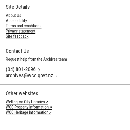
Site Details
About Us
Accessibility
Terms and conditions
Privacy statement
Site feedback
Contact Us
Request help from the Archives team
(04) 801-2096
archives@wcc.govt.nz
Other websites
Wellington City Libraries
WCC Property Information
WCC Heritage Information