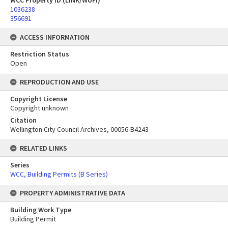
WCC Property ID (LINK/WUFI)
1036238
356691
ACCESS INFORMATION
Restriction Status
Open
REPRODUCTION AND USE
Copyright License
Copyright unknown
Citation
Wellington City Council Archives, 00056-B4243
RELATED LINKS
Series
WCC, Building Permits (B Series)
PROPERTY ADMINISTRATIVE DATA
Building Work Type
Building Permit