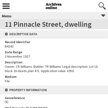
Menu
11 Pinnacle Street, dwelling
DESCRIPTIVE DATA
Record Identifier
B4243
Date Range
3 November 1927
Description
Owner: CR Williams. Builder: TR Williams. Legal description: Lot 16
block 26 deeds plan 471. Application value: £950.
Medium
File
PROPERTY INFORMATION
Georeference
[
1
]