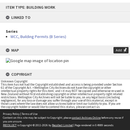
Skip
ITEM TYPE: BUILDING WORK
to
content
LINKED TO
Series
WCC, Building Permits (B Series)
MAP
Add
COPYRIGHT
Unknown Copyright
This item has not had the Copyright established and access is being provided under Section
61 of the Copyright Act. • Wellington City Archives do not have the copyright or other
intellectual property rights for this item; and • it may NOT be copied and otherwise re-used in
New Zealand without first establishing copyright or other intellectual property right related
restrictions. Wellington City Archives will not be liable to you, on any legal basis (including
negligence), for any loss or damage you suffer through your use of this material, except in
those cases where the law does not allow us to exclude or limit our liability to you. If you are
the copyright holder or would like to contend this status, please contact us
Privacy Policy
|
Terms of Use
Content on this site may be subject to Copyright, please
contact Archives Online
before any reuse if
you are unsure.
RECOLLECT
is Copyright © 2011-2026 by
Recollect Limited
| Page rendered in
0.4989
seconds