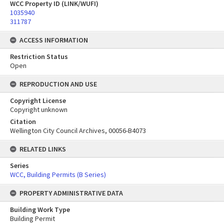
WCC Property ID (LINK/WUFI)
1035940
311787
ACCESS INFORMATION
Restriction Status
Open
REPRODUCTION AND USE
Copyright License
Copyright unknown
Citation
Wellington City Council Archives, 00056-B4073
RELATED LINKS
Series
WCC, Building Permits (B Series)
PROPERTY ADMINISTRATIVE DATA
Building Work Type
Building Permit