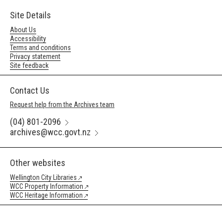
Site Details
About Us
Accessibility
Terms and conditions
Privacy statement
Site feedback
Contact Us
Request help from the Archives team
(04) 801-2096
archives@wcc.govt.nz
Other websites
Wellington City Libraries
WCC Property Information
WCC Heritage Information