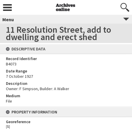
Menu
11 Resolution Street, add to
dwelling and erect shed
DESCRIPTIVE DATA
Record Identifier
B4073
Date Range
7 October 1927
Description
Owner: F Simpson, Builder: A Walker
Medium
File
PROPERTY INFORMATION
Georeference
[
1
]