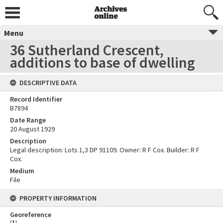
Menu
36 Sutherland Crescent,
additions to base of dwelling
DESCRIPTIVE DATA
Record Identifier
B7894
Date Range
20 August 1929
Description
Legal description: Lots 1,3 DP 91109. Owner: R F Cox. Builder: R F
Cox.
Medium
File
PROPERTY INFORMATION
Georeference
[
1
]