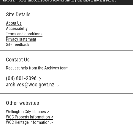
RECOLLECT
is Copyright © 2011-2026 by
Recollect Limited
| Page rendered in
0.5958
seconds
Site Details
About Us
Accessibility
Terms and conditions
Privacy statement
Site feedback
Contact Us
Request help from the Archives team
(04) 801-2096
archives@wcc.govt.nz
Other websites
Wellington City Libraries
WCC Property Information
WCC Heritage Information