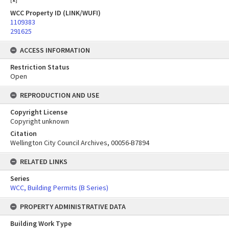
WCC Property ID (LINK/WUFI)
1109383
291625
ACCESS INFORMATION
Restriction Status
Open
REPRODUCTION AND USE
Copyright License
Copyright unknown
Citation
Wellington City Council Archives, 00056-B7894
RELATED LINKS
Series
WCC, Building Permits (B Series)
PROPERTY ADMINISTRATIVE DATA
Building Work Type