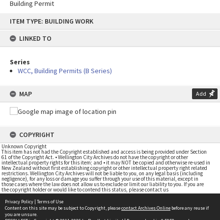
Building Permit
Skip
ITEM TYPE: BUILDING WORK
to
content
LINKED TO
Series
WCC, Building Permits (B Series)
MAP
Add
COPYRIGHT
Unknown Copyright
This item has not had the Copyright established and access is being provided under Section
61 of the Copyright Act. • Wellington City Archives do not have the copyright or other
intellectual property rights for this item; and • it may NOT be copied and otherwise re-used in
New Zealand without first establishing copyright or other intellectual property right related
restrictions. Wellington City Archives will not be liable to you, on any legal basis (including
negligence), for any loss or damage you suffer through your use of this material, except in
those cases where the law does not allow us to exclude or limit our liability to you. If you are
the copyright holder or would like to contend this status, please contact us
Privacy Policy
|
Terms of Use
Content on this site may be subject to Copyright, please
contact Archives Online
before any reuse if
you are unsure.