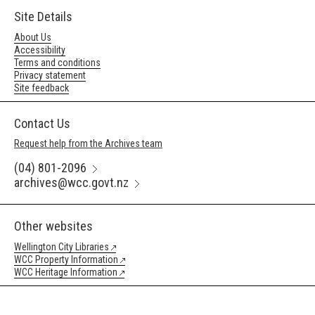
Site Details
About Us
Accessibility
Terms and conditions
Privacy statement
Site feedback
Contact Us
Request help from the Archives team
(04) 801-2096
archives@wcc.govt.nz
Other websites
Wellington City Libraries
WCC Property Information
WCC Heritage Information