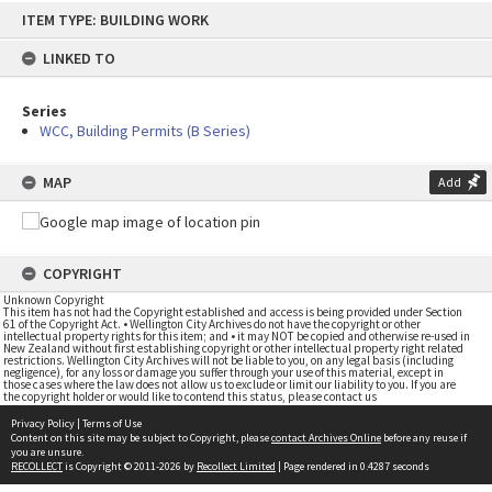
Skip
ITEM TYPE: BUILDING WORK
to
content
LINKED TO
Series
WCC, Building Permits (B Series)
MAP
Add
COPYRIGHT
Unknown Copyright
This item has not had the Copyright established and access is being provided under Section
61 of the Copyright Act. • Wellington City Archives do not have the copyright or other
intellectual property rights for this item; and • it may NOT be copied and otherwise re-used in
New Zealand without first establishing copyright or other intellectual property right related
restrictions. Wellington City Archives will not be liable to you, on any legal basis (including
negligence), for any loss or damage you suffer through your use of this material, except in
those cases where the law does not allow us to exclude or limit our liability to you. If you are
the copyright holder or would like to contend this status, please contact us
Privacy Policy
|
Terms of Use
Content on this site may be subject to Copyright, please
contact Archives Online
before any reuse if
you are unsure.
RECOLLECT
is Copyright © 2011-2026 by
Recollect Limited
| Page rendered in
0.4287
seconds