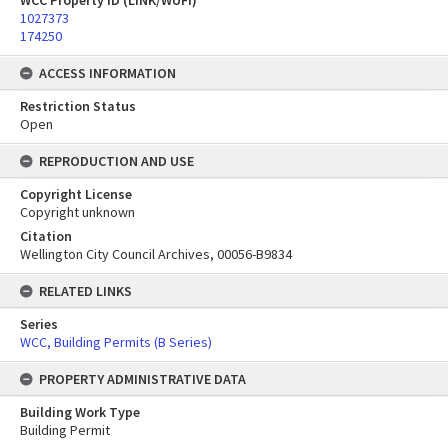
WCC Property ID (LINK/WUFI)
1027373
174250
ACCESS INFORMATION
Restriction Status
Open
REPRODUCTION AND USE
Copyright License
Copyright unknown
Citation
Wellington City Council Archives, 00056-B9834
RELATED LINKS
Series
WCC, Building Permits (B Series)
PROPERTY ADMINISTRATIVE DATA
Building Work Type
Building Permit