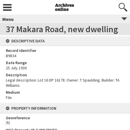
Menu
37 Makara Road, new dwelling
DESCRIPTIVE DATA
Record Identifier
B9834
Date Range
25 July 1930
Description
Legal description: Lot 16 DP 16178. Owner: T Spaulding. Builder: TA
Williams
Medium
File
PROPERTY INFORMATION
Georeference
[
1
]