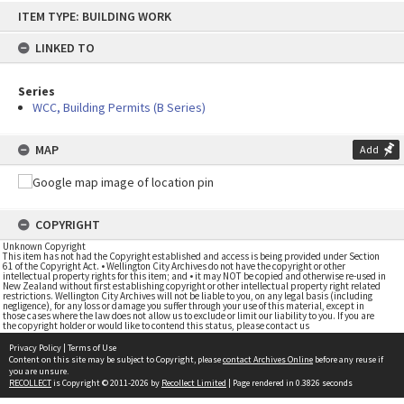
Skip
ITEM TYPE: BUILDING WORK
to
content
LINKED TO
Series
WCC, Building Permits (B Series)
MAP
Add
COPYRIGHT
Unknown Copyright
This item has not had the Copyright established and access is being provided under Section
61 of the Copyright Act. • Wellington City Archives do not have the copyright or other
intellectual property rights for this item; and • it may NOT be copied and otherwise re-used in
New Zealand without first establishing copyright or other intellectual property right related
restrictions. Wellington City Archives will not be liable to you, on any legal basis (including
negligence), for any loss or damage you suffer through your use of this material, except in
those cases where the law does not allow us to exclude or limit our liability to you. If you are
the copyright holder or would like to contend this status, please contact us
Privacy Policy
|
Terms of Use
Content on this site may be subject to Copyright, please
contact Archives Online
before any reuse if
you are unsure.
RECOLLECT
is Copyright © 2011-2026 by
Recollect Limited
| Page rendered in
0.3826
seconds