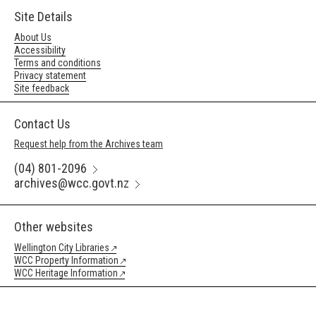
Site Details
About Us
Accessibility
Terms and conditions
Privacy statement
Site feedback
Contact Us
Request help from the Archives team
(04) 801-2096
archives@wcc.govt.nz
Other websites
Wellington City Libraries
WCC Property Information
WCC Heritage Information