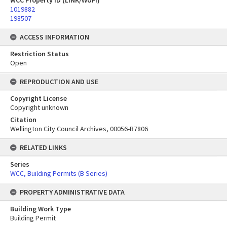
WCC Property ID (LINK/WUFI)
1019882
198507
ACCESS INFORMATION
Restriction Status
Open
REPRODUCTION AND USE
Copyright License
Copyright unknown
Citation
Wellington City Council Archives, 00056-B7806
RELATED LINKS
Series
WCC, Building Permits (B Series)
PROPERTY ADMINISTRATIVE DATA
Building Work Type
Building Permit