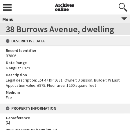
Menu
38 Burrows Avenue, dwelling
DESCRIPTIVE DATA
Record Identifier
B7806
Date Range
6 August 1929
Description
Legal description: Lot 47 DP 9331. Owner: J Sisson. Builder: W East.
Application value: £975. Floor area: 1260 square feet
Medium
File
PROPERTY INFORMATION
Georeference
[
1
]