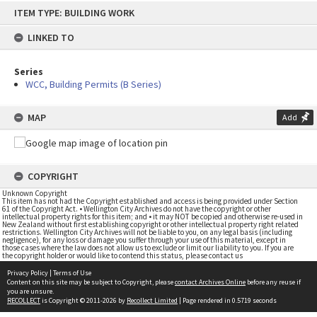
Skip
ITEM TYPE: BUILDING WORK
to
content
LINKED TO
Series
WCC, Building Permits (B Series)
MAP
Add
COPYRIGHT
Unknown Copyright
This item has not had the Copyright established and access is being provided under Section
61 of the Copyright Act. • Wellington City Archives do not have the copyright or other
intellectual property rights for this item; and • it may NOT be copied and otherwise re-used in
New Zealand without first establishing copyright or other intellectual property right related
restrictions. Wellington City Archives will not be liable to you, on any legal basis (including
negligence), for any loss or damage you suffer through your use of this material, except in
those cases where the law does not allow us to exclude or limit our liability to you. If you are
the copyright holder or would like to contend this status, please contact us
Privacy Policy
|
Terms of Use
Content on this site may be subject to Copyright, please
contact Archives Online
before any reuse if
you are unsure.
RECOLLECT
is Copyright © 2011-2026 by
Recollect Limited
| Page rendered in
0.5719
seconds