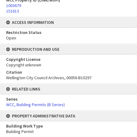
WCC Property ID (LINK/WUFI)
1003679
151613
ACCESS INFORMATION
Restriction Status
Open
REPRODUCTION AND USE
Copyright License
Copyright unknown
Citation
Wellington City Council Archives, 00056-B10297
RELATED LINKS
Series
WCC, Building Permits (B Series)
PROPERTY ADMINISTRATIVE DATA
Building Work Type
Building Permit