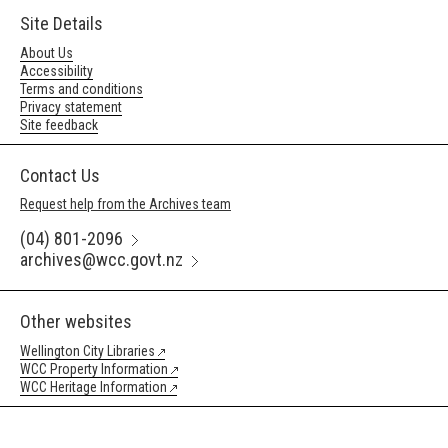
Site Details
About Us
Accessibility
Terms and conditions
Privacy statement
Site feedback
Contact Us
Request help from the Archives team
(04) 801-2096
archives@wcc.govt.nz
Other websites
Wellington City Libraries
WCC Property Information
WCC Heritage Information