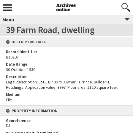
Menu
39 Farm Road, dwelling
DESCRIPTIVE DATA
Record Identifier
B10297
Date Range
30 October 1930
Description
Legal description: Lot 1 DP 9979. Owner: H Prince. Builder: E
Hutchings. Application value: £997. Floor area: 1120 square feet
Medium
File
PROPERTY INFORMATION
Georeference
[
1
]