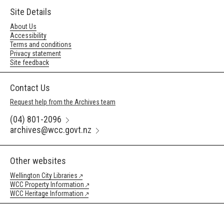
Site Details
About Us
Accessibility
Terms and conditions
Privacy statement
Site feedback
Contact Us
Request help from the Archives team
(04) 801-2096
archives@wcc.govt.nz
Other websites
Wellington City Libraries
WCC Property Information
WCC Heritage Information