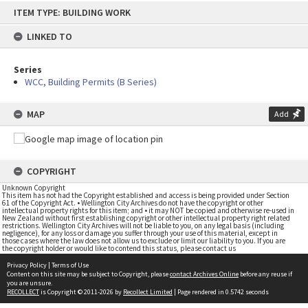
Skip
ITEM TYPE: BUILDING WORK
to
content
LINKED TO
Series
WCC, Building Permits (B Series)
MAP
Add
COPYRIGHT
Unknown Copyright
This item has not had the Copyright established and access is being provided under Section
61 of the Copyright Act. • Wellington City Archives do not have the copyright or other
intellectual property rights for this item; and • it may NOT be copied and otherwise re-used in
New Zealand without first establishing copyright or other intellectual property right related
restrictions. Wellington City Archives will not be liable to you, on any legal basis (including
negligence), for any loss or damage you suffer through your use of this material, except in
those cases where the law does not allow us to exclude or limit our liability to you. If you are
the copyright holder or would like to contend this status, please contact us
Privacy Policy
|
Terms of Use
Content on this site may be subject to Copyright, please
contact Archives Online
before any reuse if
you are unsure.
RECOLLECT
is Copyright © 2011-2026 by
Recollect Limited
| Page rendered in
0.5742
seconds