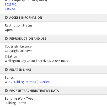
WCC Property ID (LINK/WUFI)
1023782
335273
ACCESS INFORMATION
Restriction Status
Open
REPRODUCTION AND USE
Copyright License
Copyright unknown
Citation
Wellington City Council Archives, 00056-B8091
RELATED LINKS
Series
WCC, Building Permits (B Series)
PROPERTY ADMINISTRATIVE DATA
Building Work Type
Building Permit