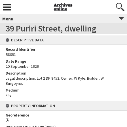
Menu
39 Puriri Street, dwelling
DESCRIPTIVE DATA
Record Identifier
B8091
Date Range
20 September 1929
Description
Legal description: Lot 2 DP 8452. Owner: W Kyle. Builder: W
Burgoyne.
Medium
File
PROPERTY INFORMATION
Georeference
[
1
]