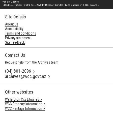
you are unsure.
RECOLLECT
is Copyright © 2011-2026 by
Recollect Limited
| Page rendered in
0.4111
seconds
Site Details
About Us
Accessibility
Terms and conditions
Privacy statement
Site feedback
Contact Us
Request help from the Archives team
(04) 801-2096
archives@wcc.govt.nz
Other websites
Wellington City Libraries
WCC Property Information
WCC Heritage Information