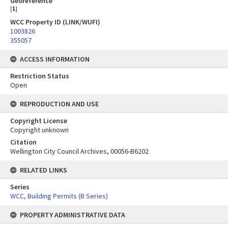
Georeference
[
1
]
WCC Property ID (LINK/WUFI)
1003826
355057
ACCESS INFORMATION
Restriction Status
Open
REPRODUCTION AND USE
Copyright License
Copyright unknown
Citation
Wellington City Council Archives, 00056-B6202
RELATED LINKS
Series
WCC, Building Permits (B Series)
PROPERTY ADMINISTRATIVE DATA