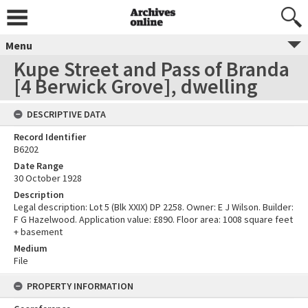
Menu
Kupe Street and Pass of Branda
[4 Berwick Grove], dwelling
DESCRIPTIVE DATA
Record Identifier
B6202
Date Range
30 October 1928
Description
Legal description: Lot 5 (Blk XXIX) DP 2258. Owner: E J Wilson. Builder:
F G Hazelwood. Application value: £890. Floor area: 1008 square feet
+ basement
Medium
File
PROPERTY INFORMATION