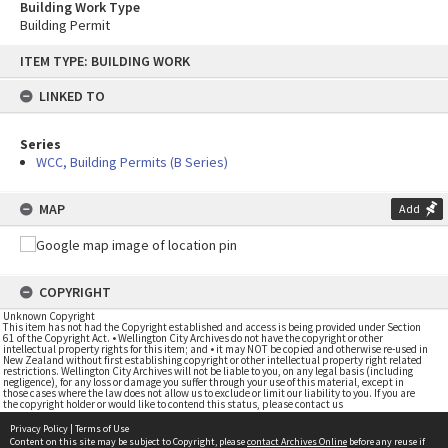
Building Work Type
Building Permit
Skip
ITEM TYPE: BUILDING WORK
to
content
LINKED TO
Series
WCC, Building Permits (B Series)
MAP
Add
COPYRIGHT
Unknown Copyright
This item has not had the Copyright established and access is being provided under Section
61 of the Copyright Act. • Wellington City Archives do not have the copyright or other
intellectual property rights for this item; and • it may NOT be copied and otherwise re-used in
New Zealand without first establishing copyright or other intellectual property right related
restrictions. Wellington City Archives will not be liable to you, on any legal basis (including
negligence), for any loss or damage you suffer through your use of this material, except in
those cases where the law does not allow us to exclude or limit our liability to you. If you are
the copyright holder or would like to contend this status, please contact us
Privacy Policy
|
Terms of Use
Content on this site may be subject to Copyright, please
contact Archives Online
before any reuse if