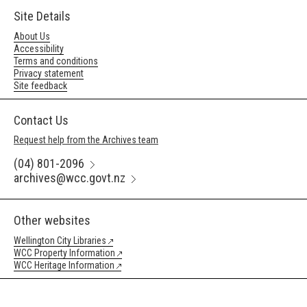
Site Details
About Us
Accessibility
Terms and conditions
Privacy statement
Site feedback
Contact Us
Request help from the Archives team
(04) 801-2096
archives@wcc.govt.nz
Other websites
Wellington City Libraries
WCC Property Information
WCC Heritage Information