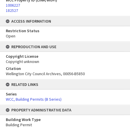
WCC Property ID (LINK/WUFI)
1006227
182527
ACCESS INFORMATION
Restriction Status
Open
REPRODUCTION AND USE
Copyright License
Copyright unknown
Citation
Wellington City Council Archives, 00056-B5850
RELATED LINKS
Series
WCC, Building Permits (B Series)
PROPERTY ADMINISTRATIVE DATA
Building Work Type
Building Permit