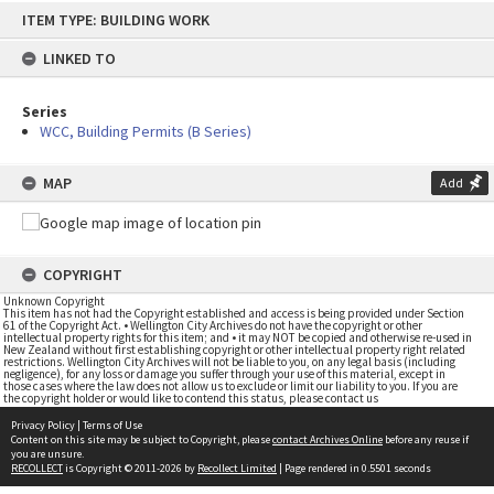
Skip
ITEM TYPE: BUILDING WORK
to
content
LINKED TO
Series
WCC, Building Permits (B Series)
MAP
Add
COPYRIGHT
Unknown Copyright
This item has not had the Copyright established and access is being provided under Section
61 of the Copyright Act. • Wellington City Archives do not have the copyright or other
intellectual property rights for this item; and • it may NOT be copied and otherwise re-used in
New Zealand without first establishing copyright or other intellectual property right related
restrictions. Wellington City Archives will not be liable to you, on any legal basis (including
negligence), for any loss or damage you suffer through your use of this material, except in
those cases where the law does not allow us to exclude or limit our liability to you. If you are
the copyright holder or would like to contend this status, please contact us
Privacy Policy
|
Terms of Use
Content on this site may be subject to Copyright, please
contact Archives Online
before any reuse if
you are unsure.
RECOLLECT
is Copyright © 2011-2026 by
Recollect Limited
| Page rendered in
0.5501
seconds