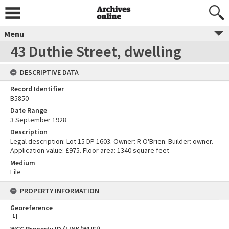
Menu
43 Duthie Street, dwelling
DESCRIPTIVE DATA
Record Identifier
B5850
Date Range
3 September 1928
Description
Legal description: Lot 15 DP 1603. Owner: R O'Brien. Builder: owner.
Application value: £975. Floor area: 1340 square feet
Medium
File
PROPERTY INFORMATION
Georeference
[
1
]