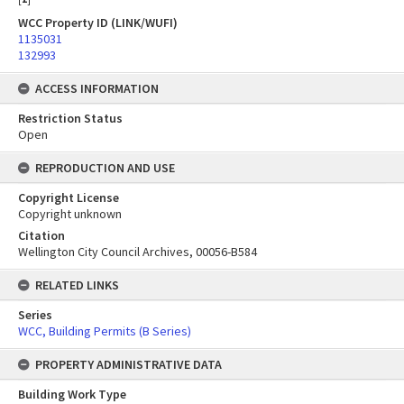
WCC Property ID (LINK/WUFI)
1135031
132993
ACCESS INFORMATION
Restriction Status
Open
REPRODUCTION AND USE
Copyright License
Copyright unknown
Citation
Wellington City Council Archives, 00056-B584
RELATED LINKS
Series
WCC, Building Permits (B Series)
PROPERTY ADMINISTRATIVE DATA
Building Work Type