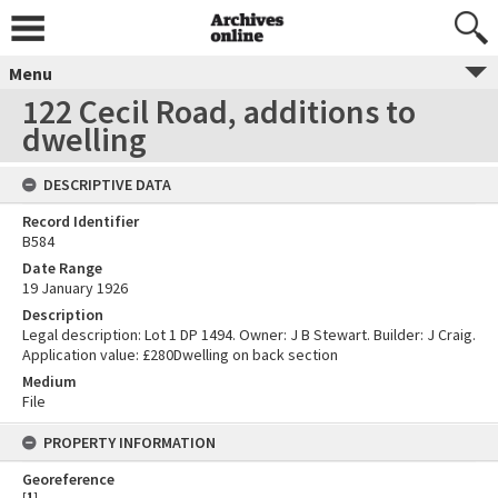
Menu
122 Cecil Road, additions to
dwelling
DESCRIPTIVE DATA
Record Identifier
B584
Date Range
19 January 1926
Description
Legal description: Lot 1 DP 1494. Owner: J B Stewart. Builder: J Craig.
Application value: £280Dwelling on back section
Medium
File
PROPERTY INFORMATION
Georeference
[
1
]