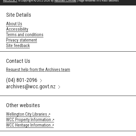
RECOLLECT
is Copyright © 2011-2026 by
Recollect Limited
| Page rendered in
0.4560
seconds
Site Details
About Us
Accessibility
Terms and conditions
Privacy statement
Site feedback
Contact Us
Request help from the Archives team
(04) 801-2096
archives@wcc.govt.nz
Other websites
Wellington City Libraries
WCC Property Information
WCC Heritage Information