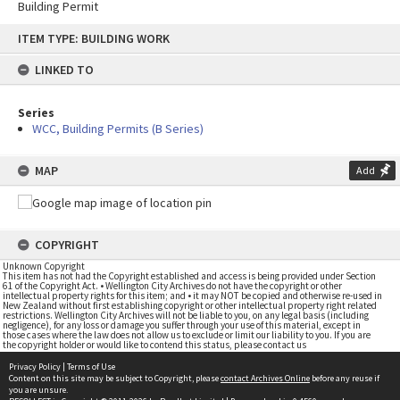
Building Permit
Skip
ITEM TYPE: BUILDING WORK
to
content
LINKED TO
Series
WCC, Building Permits (B Series)
MAP
Add
COPYRIGHT
Unknown Copyright
This item has not had the Copyright established and access is being provided under Section
61 of the Copyright Act. • Wellington City Archives do not have the copyright or other
intellectual property rights for this item; and • it may NOT be copied and otherwise re-used in
New Zealand without first establishing copyright or other intellectual property right related
restrictions. Wellington City Archives will not be liable to you, on any legal basis (including
negligence), for any loss or damage you suffer through your use of this material, except in
those cases where the law does not allow us to exclude or limit our liability to you. If you are
the copyright holder or would like to contend this status, please contact us
Privacy Policy
|
Terms of Use
Content on this site may be subject to Copyright, please
contact Archives Online
before any reuse if
you are unsure.