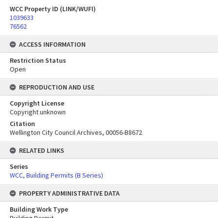
WCC Property ID (LINK/WUFI)
1039633
76562
ACCESS INFORMATION
Restriction Status
Open
REPRODUCTION AND USE
Copyright License
Copyright unknown
Citation
Wellington City Council Archives, 00056-B8672
RELATED LINKS
Series
WCC, Building Permits (B Series)
PROPERTY ADMINISTRATIVE DATA
Building Work Type