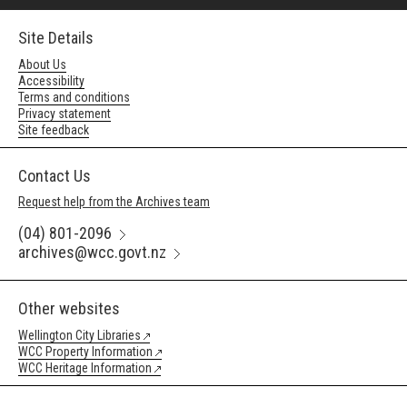
Site Details
About Us
Accessibility
Terms and conditions
Privacy statement
Site feedback
Contact Us
Request help from the Archives team
(04) 801-2096
archives@wcc.govt.nz
Other websites
Wellington City Libraries
WCC Property Information
WCC Heritage Information