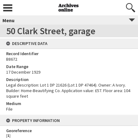
Menu
50 Clark Street, garage
DESCRIPTIVE DATA
Record Identifier
B8672
Date Range
17 December 1929
Description
Legal description: Lot 1 DP 21626 (Lot 1 DP 47464). Owner: A Ivory.
Builder: Home-Beautifying Co. Application value: £57. Floor area: 104
square feet
Medium
File
PROPERTY INFORMATION
Georeference
[
1
]