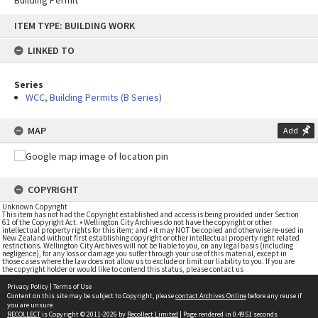
Building Permit
Skip
ITEM TYPE: BUILDING WORK
to
content
LINKED TO
Series
WCC, Building Permits (B Series)
MAP
Add
COPYRIGHT
Unknown Copyright
This item has not had the Copyright established and access is being provided under Section
61 of the Copyright Act. • Wellington City Archives do not have the copyright or other
intellectual property rights for this item; and • it may NOT be copied and otherwise re-used in
New Zealand without first establishing copyright or other intellectual property right related
restrictions. Wellington City Archives will not be liable to you, on any legal basis (including
negligence), for any loss or damage you suffer through your use of this material, except in
those cases where the law does not allow us to exclude or limit our liability to you. If you are
the copyright holder or would like to contend this status, please contact us
Privacy Policy
|
Terms of Use
Content on this site may be subject to Copyright, please
contact Archives Online
before any reuse if
you are unsure.
RECOLLECT
is Copyright © 2011-2026 by
Recollect Limited
| Page rendered in
0.4951
seconds