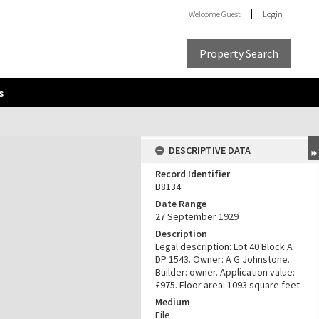
Welcome
Guest
Login
Property Search
s
DESCRIPTIVE DATA
Record Identifier
B8134
Date Range
27 September 1929
Description
Legal description: Lot 40 Block A
DP 1543. Owner: A G Johnstone.
Builder: owner. Application value:
£975. Floor area: 1093 square feet
Medium
File