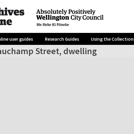
line user guides
Research Guides
Using the Collection
auchamp Street, dwelling