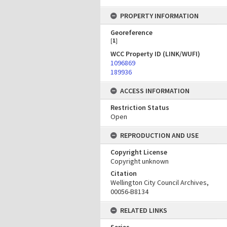
PROPERTY INFORMATION
Georeference
[
1
]
WCC Property ID (LINK/WUFI)
1096869
189936
ACCESS INFORMATION
Restriction Status
Open
REPRODUCTION AND USE
Copyright License
Copyright unknown
Citation
Wellington City Council Archives,
00056-B8134
RELATED LINKS