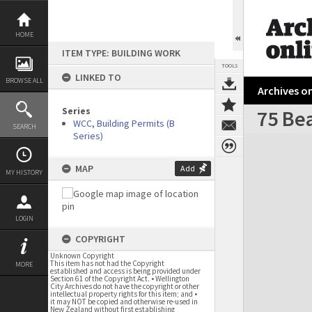
Skip
to
content
HOME
ITEM TYPE: BUILDING WORK
TOOLS
LINKED TO
BROWSE ALL
Archives on
Series
75 Be
WCC, Building Permits (B
SEARCH
Series)
Expand/collapse
MAP
Add
MY HISTORY
LOGIN
COPYRIGHT
Unknown Copyright
This item has not had the Copyright
MORE
established and access is being provided under
Section 61 of the Copyright Act. • Wellington
City Archives do not have the copyright or other
intellectual property rights for this item; and •
it may NOT be copied and otherwise re-used in
New Zealand without first establishing