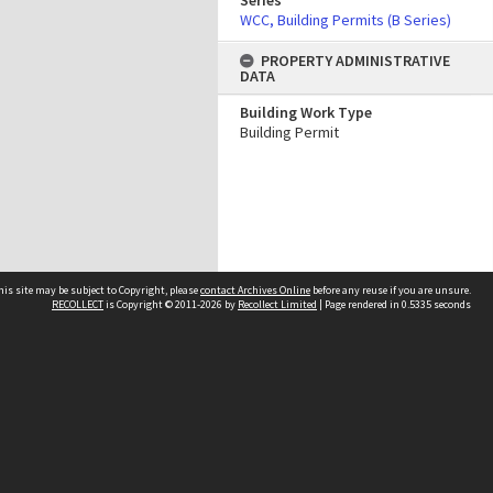
Series
WCC, Building Permits (B Series)
PROPERTY ADMINISTRATIVE
DATA
Building Work Type
Building Permit
his site may be subject to Copyright, please
contact Archives Online
before any reuse if you are unsure.
RECOLLECT
is Copyright © 2011-2026 by
Recollect Limited
| Page rendered in
0.5335
seconds
Other websites
team
Wellington City Libraries
WCC Property Information
WCC Heritage Information