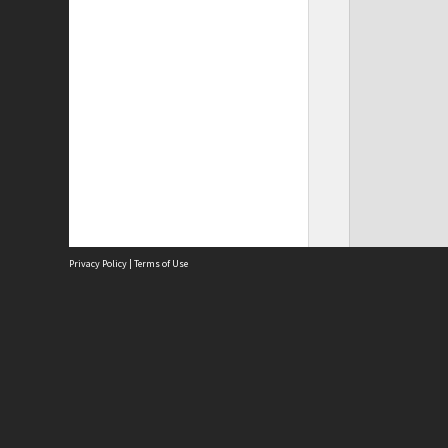
Privacy Policy
|
Terms of Use
Site
Abou
Acces
Term
Priv
Site