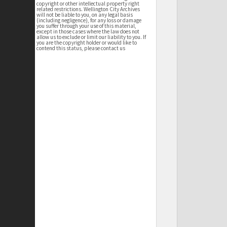
copyright or other intellectual property right
related restrictions. Wellington City Archives
will not be liable to you, on any legal basis
(including negligence), for any loss or damage
you suffer through your use of this material,
except in those cases where the law does not
allow us to exclude or limit our liability to you. If
you are the copyright holder or would like to
contend this status, please contact us