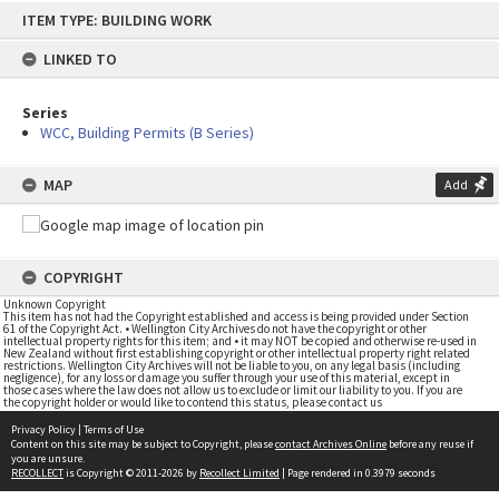
Skip
ITEM TYPE: BUILDING WORK
to
content
LINKED TO
Series
WCC, Building Permits (B Series)
MAP
Add
COPYRIGHT
Unknown Copyright
This item has not had the Copyright established and access is being provided under Section
61 of the Copyright Act. • Wellington City Archives do not have the copyright or other
intellectual property rights for this item; and • it may NOT be copied and otherwise re-used in
New Zealand without first establishing copyright or other intellectual property right related
restrictions. Wellington City Archives will not be liable to you, on any legal basis (including
negligence), for any loss or damage you suffer through your use of this material, except in
those cases where the law does not allow us to exclude or limit our liability to you. If you are
the copyright holder or would like to contend this status, please contact us
Privacy Policy
|
Terms of Use
Content on this site may be subject to Copyright, please
contact Archives Online
before any reuse if
you are unsure.
RECOLLECT
is Copyright © 2011-2026 by
Recollect Limited
| Page rendered in
0.3979
seconds