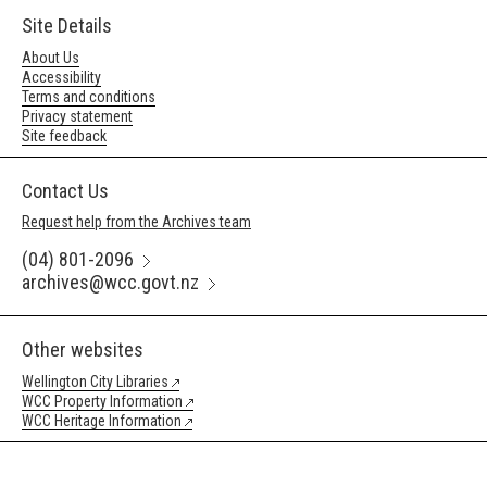
Site Details
About Us
Accessibility
Terms and conditions
Privacy statement
Site feedback
Contact Us
Request help from the Archives team
(04) 801-2096
archives@wcc.govt.nz
Other websites
Wellington City Libraries
WCC Property Information
WCC Heritage Information