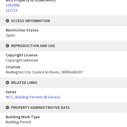
WCC Property ID (LINK/WUFI)
1053066
215715
ACCESS INFORMATION
Restriction Status
Open
REPRODUCTION AND USE
Copyright License
Copyright unknown
Citation
Wellington City Council Archives, 00056-B8307
RELATED LINKS
Series
WCC, Building Permits (B Series)
PROPERTY ADMINISTRATIVE DATA
Building Work Type
Building Permit