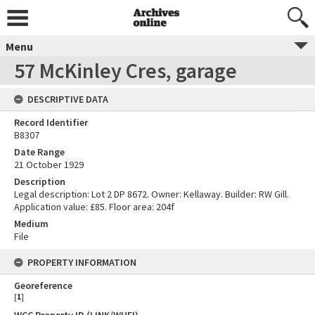
Menu
57 McKinley Cres, garage
DESCRIPTIVE DATA
Record Identifier
B8307
Date Range
21 October 1929
Description
Legal description: Lot 2 DP 8672. Owner: Kellaway. Builder: RW Gill.
Application value: £85. Floor area: 204f
Medium
File
PROPERTY INFORMATION
Georeference
[
1
]