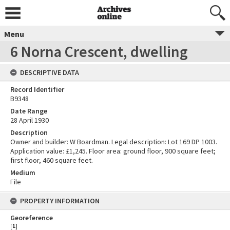
Menu
6 Norna Crescent, dwelling
DESCRIPTIVE DATA
Record Identifier
B9348
Date Range
28 April 1930
Description
Owner and builder: W Boardman. Legal description: Lot 169 DP 1003.
Application value: £1,245. Floor area: ground floor, 900 square feet;
first floor, 460 square feet.
Medium
File
PROPERTY INFORMATION
Georeference
[
1
]