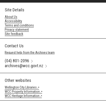
Site Details
About Us
Accessibility
Terms and conditions
Privacy statement
Site feedback
Contact Us
Request help from the Archives team
(04) 801-2096
archives@wcc.govt.nz
Other websites
Wellington City Libraries
WCC Property Information
WCC Heritage Information