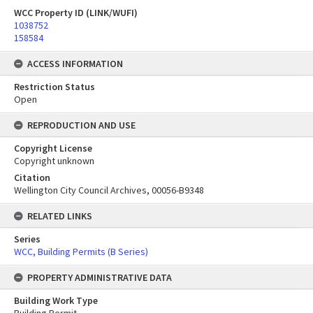
WCC Property ID (LINK/WUFI)
1038752
158584
ACCESS INFORMATION
Restriction Status
Open
REPRODUCTION AND USE
Copyright License
Copyright unknown
Citation
Wellington City Council Archives, 00056-B9348
RELATED LINKS
Series
WCC, Building Permits (B Series)
PROPERTY ADMINISTRATIVE DATA
Building Work Type