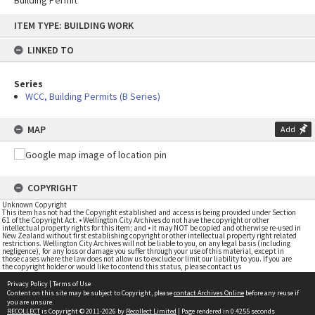
Building Permit
Skip
ITEM TYPE: BUILDING WORK
to
content
LINKED TO
Series
WCC, Building Permits (B Series)
MAP
Add
COPYRIGHT
Unknown Copyright
This item has not had the Copyright established and access is being provided under Section
61 of the Copyright Act. • Wellington City Archives do not have the copyright or other
intellectual property rights for this item; and • it may NOT be copied and otherwise re-used in
New Zealand without first establishing copyright or other intellectual property right related
restrictions. Wellington City Archives will not be liable to you, on any legal basis (including
negligence), for any loss or damage you suffer through your use of this material, except in
those cases where the law does not allow us to exclude or limit our liability to you. If you are
the copyright holder or would like to contend this status, please contact us
Privacy Policy
|
Terms of Use
Content on this site may be subject to Copyright, please
contact Archives Online
before any reuse if
you are unsure.
RECOLLECT
is Copyright © 2011-2026 by
Recollect Limited
| Page rendered in
0.4255
seconds