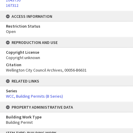
1043750
167312
ACCESS INFORMATION
Restriction Status
Open
REPRODUCTION AND USE
Copyright License
Copyright unknown
Citation
Wellington City Council Archives, 00056-B6631
RELATED LINKS
Series
WCC, Building Permits (B Series)
PROPERTY ADMINISTRATIVE DATA
Building Work Type
Building Permit
Skip