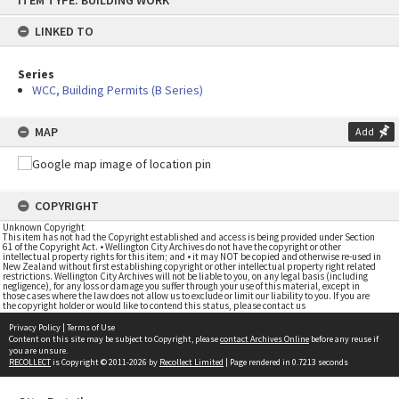
ITEM TYPE: BUILDING WORK
to
content
LINKED TO
Series
WCC, Building Permits (B Series)
MAP
Add
COPYRIGHT
Unknown Copyright
This item has not had the Copyright established and access is being provided under Section
61 of the Copyright Act. • Wellington City Archives do not have the copyright or other
intellectual property rights for this item; and • it may NOT be copied and otherwise re-used in
New Zealand without first establishing copyright or other intellectual property right related
restrictions. Wellington City Archives will not be liable to you, on any legal basis (including
negligence), for any loss or damage you suffer through your use of this material, except in
those cases where the law does not allow us to exclude or limit our liability to you. If you are
the copyright holder or would like to contend this status, please contact us
Privacy Policy
|
Terms of Use
Content on this site may be subject to Copyright, please
contact Archives Online
before any reuse if
you are unsure.
RECOLLECT
is Copyright © 2011-2026 by
Recollect Limited
| Page rendered in
0.7213
seconds