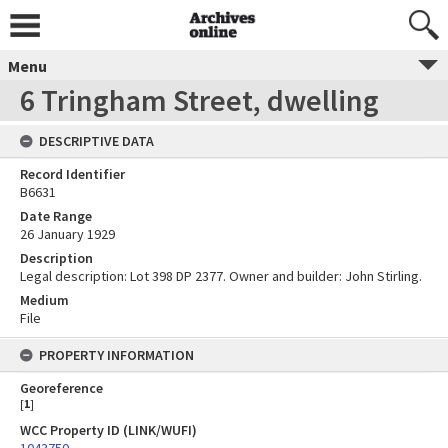
Menu
6 Tringham Street, dwelling
DESCRIPTIVE DATA
Record Identifier
B6631
Date Range
26 January 1929
Description
Legal description: Lot 398 DP 2377. Owner and builder: John Stirling.
Medium
File
PROPERTY INFORMATION
Georeference
[
1
]
WCC Property ID (LINK/WUFI)