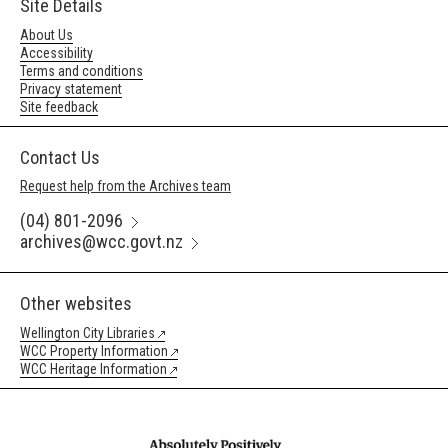
Site Details
About Us
Accessibility
Terms and conditions
Privacy statement
Site feedback
Contact Us
Request help from the Archives team
(04) 801-2096
archives@wcc.govt.nz
Other websites
Wellington City Libraries
WCC Property Information
WCC Heritage Information