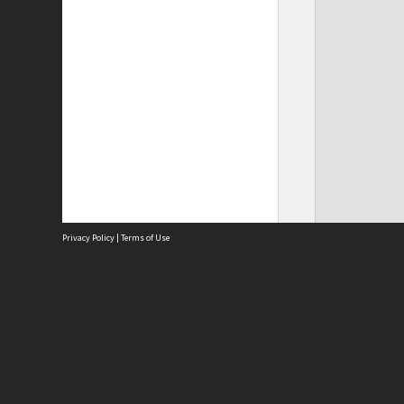
Privacy Policy
|
Terms of Use
Site
Abou
Acces
Term
Priv
Site