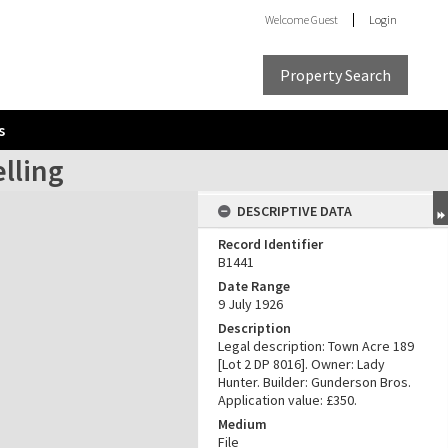
Welcome
Guest
Login
Property Search
s
lling
DESCRIPTIVE DATA
Record Identifier
B1441
Date Range
9 July 1926
Description
Legal description: Town Acre 189
[Lot 2 DP 8016]. Owner: Lady
Hunter. Builder: Gunderson Bros.
Application value: £350.
Medium
File