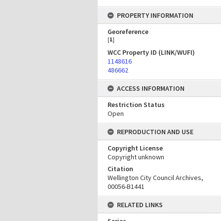
PROPERTY INFORMATION
Georeference
[
1
]
WCC Property ID (LINK/WUFI)
1148616
486662
ACCESS INFORMATION
Restriction Status
Open
REPRODUCTION AND USE
Copyright License
Copyright unknown
Citation
Wellington City Council Archives,
00056-B1441
RELATED LINKS