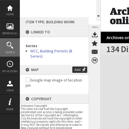
Skip
to
content
HOME
ITEM TYPE: BUILDING WORK
TOOLS
LINKED TO
BROWSE ALL
Archives on
Series
134 Di
WCC, Building Permits (B
SEARCH
Series)
Expand/collapse
MAP
Add
MY HISTORY
LOGIN
COPYRIGHT
Unknown Copyright
This item has not had the Copyright
MORE
established and access is being provided under
Section 61 of the Copyright Act. • Wellington
City Archives do not have the copyright or other
intellectual property rights for this item; and •
it may NOT be copied and otherwise re-used in
New Zealand without first establishing