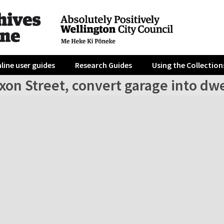
line user guides
Research Guides
Using the Collection
xon Street, convert garage into dwe