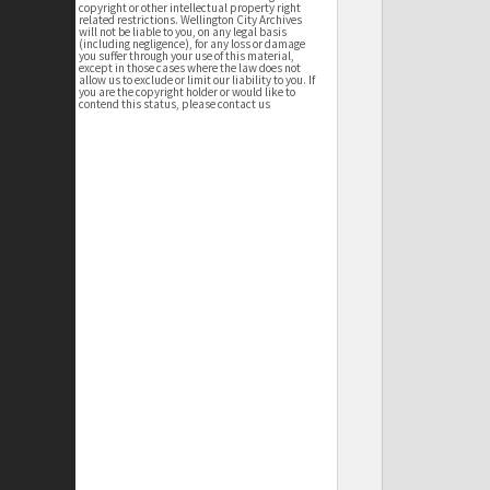
copyright or other intellectual property right
related restrictions. Wellington City Archives
will not be liable to you, on any legal basis
(including negligence), for any loss or damage
you suffer through your use of this material,
except in those cases where the law does not
allow us to exclude or limit our liability to you. If
you are the copyright holder or would like to
contend this status, please contact us