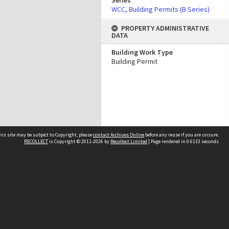
Series
WCC, Building Permits (B Series)
PROPERTY ADMINISTRATIVE
DATA
Building Work Type
Building Permit
his site may be subject to Copyright, please
contact Archives Online
before any reuse if you are unsure.
RECOLLECT
is Copyright © 2011-2026 by
Recollect Limited
| Page rendered in
0.6133
seconds
Other websites
team
Wellington City Libraries
WCC Property Information
WCC Heritage Information