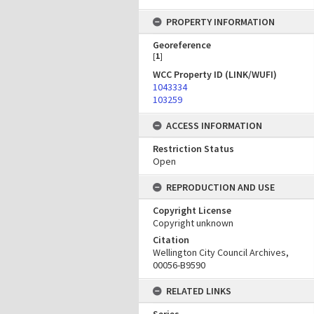
PROPERTY INFORMATION
Georeference
[
1
]
WCC Property ID (LINK/WUFI)
1043334
103259
ACCESS INFORMATION
Restriction Status
Open
REPRODUCTION AND USE
Copyright License
Copyright unknown
Citation
Wellington City Council Archives,
00056-B9590
RELATED LINKS