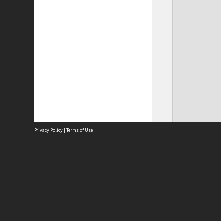
Privacy Policy
|
Terms of Use
Site
Abou
Acces
Term
Priv
Site