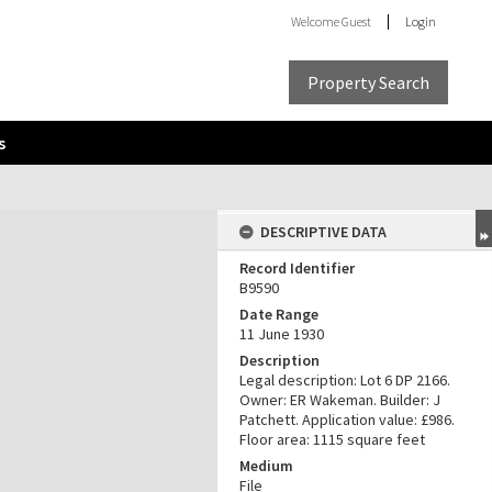
Welcome
Guest
Login
Property Search
s
DESCRIPTIVE DATA
Record Identifier
B9590
Date Range
11 June 1930
Description
Legal description: Lot 6 DP 2166.
Owner: ER Wakeman. Builder: J
Patchett. Application value: £986.
Floor area: 1115 square feet
Medium
File