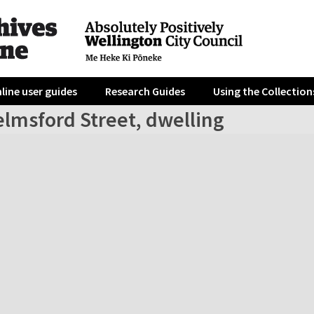
line user guides
Research Guides
Using the Collection
elmsford Street, dwelling