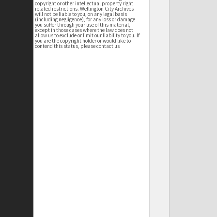
copyright or other intellectual property right
related restrictions. Wellington City Archives
will not be liable to you, on any legal basis
(including negligence), for any loss or damage
you suffer through your use of this material,
except in those cases where the law does not
allow us to exclude or limit our liability to you. If
you are the copyright holder or would like to
contend this status, please contact us