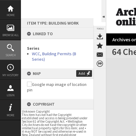
Skip
to
content
HOME
ITEM TYPE: BUILDING WORK
TOOLS
LINKED TO
BROWSE ALL
Archives on
Series
64 Ch
WCC, Building Permits (B
SEARCH
Series)
Expand/collapse
MAP
Add
MY HISTORY
LOGIN
COPYRIGHT
Unknown Copyright
This item has not had the Copyright
MORE
established and access is being provided under
Section 61 of the Copyright Act. • Wellington
City Archives do not have the copyright or other
intellectual property rights for this item; and •
it may NOT be copied and otherwise re-used in
New Zealand without first establishing