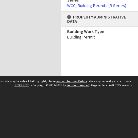
Series
WCC, Building Permits (B Series)
PROPERTY ADMINISTRATIVE
DATA
Building Work Type
Building Permit
his site may be subject to Copyright, please
contact Archives Online
before any reuse if you are unsure.
RECOLLECT
is Copyright © 2011-2026 by
Recollect Limited
| Page rendered in
0.5735
seconds
Other websites
team
Wellington City Libraries
WCC Property Information
WCC Heritage Information