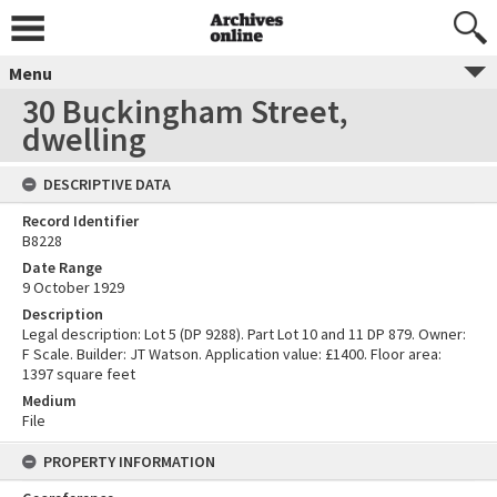
Menu
30 Buckingham Street,
dwelling
DESCRIPTIVE DATA
Record Identifier
B8228
Date Range
9 October 1929
Description
Legal description: Lot 5 (DP 9288). Part Lot 10 and 11 DP 879. Owner:
F Scale. Builder: JT Watson. Application value: £1400. Floor area:
1397 square feet
Medium
File
PROPERTY INFORMATION