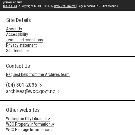
you are unsure.
RECOLLECT
is Copyright © 2011-2026 by
Recollect Limited
| Page rendered in
0.3319
seconds
Site Details
About Us
Accessibility
Terms and conditions
Privacy statement
Site feedback
Contact Us
Request help from the Archives team
(04) 801-2096
archives@wcc.govt.nz
Other websites
Wellington City Libraries
WCC Property Information
WCC Heritage Information