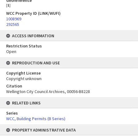
Georeference
[
1
]
WCC Property ID (LINK/WUFI)
1008969
292565
ACCESS INFORMATION
Restriction Status
Open
REPRODUCTION AND USE
Copyright License
Copyright unknown
Citation
Wellington City Council Archives, 00056-B8228
RELATED LINKS
Series
WCC, Building Permits (B Series)
PROPERTY ADMINISTRATIVE DATA