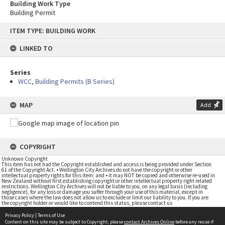
Building Work Type
Building Permit
Skip
ITEM TYPE: BUILDING WORK
to
content
LINKED TO
Series
WCC, Building Permits (B Series)
MAP
Add
COPYRIGHT
Unknown Copyright
This item has not had the Copyright established and access is being provided under Section
61 of the Copyright Act. • Wellington City Archives do not have the copyright or other
intellectual property rights for this item; and • it may NOT be copied and otherwise re-used in
New Zealand without first establishing copyright or other intellectual property right related
restrictions. Wellington City Archives will not be liable to you, on any legal basis (including
negligence), for any loss or damage you suffer through your use of this material, except in
those cases where the law does not allow us to exclude or limit our liability to you. If you are
the copyright holder or would like to contend this status, please contact us
Privacy Policy
|
Terms of Use
Content on this site may be subject to Copyright, please
contact Archives Online
before any reuse if