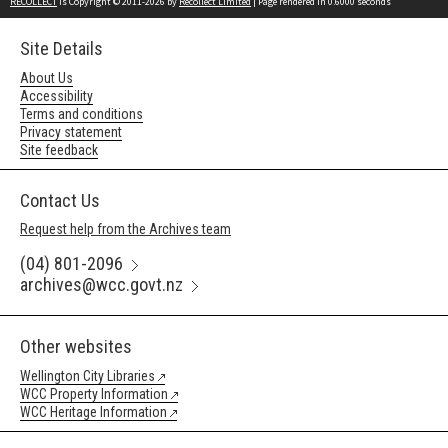
RECOLLECT
is Copyright © 2011-2026 by
Recollect Limited
| Page rendered in
0.6000
seconds
Site Details
About Us
Accessibility
Terms and conditions
Privacy statement
Site feedback
Contact Us
Request help from the Archives team
(04) 801-2096
archives@wcc.govt.nz
Other websites
Wellington City Libraries
WCC Property Information
WCC Heritage Information