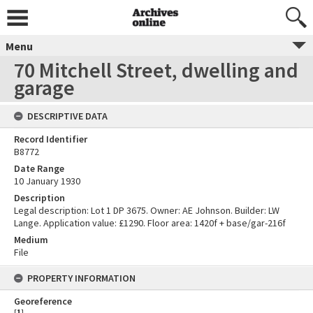
Menu
70 Mitchell Street, dwelling and
garage
DESCRIPTIVE DATA
Record Identifier
B8772
Date Range
10 January 1930
Description
Legal description: Lot 1 DP 3675. Owner: AE Johnson. Builder: LW
Lange. Application value: £1290. Floor area: 1420f + base/gar-216f
Medium
File
PROPERTY INFORMATION
Georeference
[
1
]