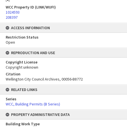
WCC Property ID (LINK/WUFI)
1024593
208397
ACCESS INFORMATION
Restriction Status
Open
REPRODUCTION AND USE
Copyright License
Copyright unknown
Citation
Wellington City Council Archives, 00056-B8772
RELATED LINKS
Series
WCC, Building Permits (B Series)
PROPERTY ADMINISTRATIVE DATA
Building Work Type