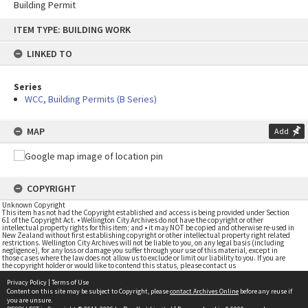
Building Permit
Skip
ITEM TYPE: BUILDING WORK
to
content
LINKED TO
Series
WCC, Building Permits (B Series)
MAP
Add
COPYRIGHT
Unknown Copyright
This item has not had the Copyright established and access is being provided under Section
61 of the Copyright Act. • Wellington City Archives do not have the copyright or other
intellectual property rights for this item; and • it may NOT be copied and otherwise re-used in
New Zealand without first establishing copyright or other intellectual property right related
restrictions. Wellington City Archives will not be liable to you, on any legal basis (including
negligence), for any loss or damage you suffer through your use of this material, except in
those cases where the law does not allow us to exclude or limit our liability to you. If you are
the copyright holder or would like to contend this status, please contact us
Privacy Policy
|
Terms of Use
Content on this site may be subject to Copyright, please
contact Archives Online
before any reuse if
you are unsure.