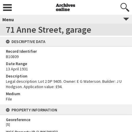
Menu
71 Anne Street, garage
DESCRIPTIVE DATA
Record Identifier
B10809
Date Range
13 April 1931
Description
Legal description: Lot 2 DP 9405. Owner: E G Waterson. Builder: J U
Hodgson. Application value: £94.
Medium
File
PROPERTY INFORMATION
Georeference
[
1
]