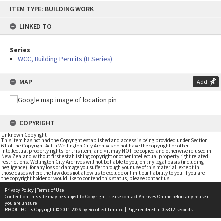
Skip
ITEM TYPE: BUILDING WORK
to
content
LINKED TO
Series
WCC, Building Permits (B Series)
MAP
Add
COPYRIGHT
Unknown Copyright
This item has not had the Copyright established and access is being provided under Section
61 of the Copyright Act. • Wellington City Archives do not have the copyright or other
intellectual property rights for this item; and • it may NOT be copied and otherwise re-used in
New Zealand without first establishing copyright or other intellectual property right related
restrictions. Wellington City Archives will not be liable to you, on any legal basis (including
negligence), for any loss or damage you suffer through your use of this material, except in
those cases where the law does not allow us to exclude or limit our liability to you. If you are
the copyright holder or would like to contend this status, please contact us
Privacy Policy
|
Terms of Use
Content on this site may be subject to Copyright, please
contact Archives Online
before any reuse if
you are unsure.
RECOLLECT
is Copyright © 2011-2026 by
Recollect Limited
| Page rendered in
0.5312
seconds