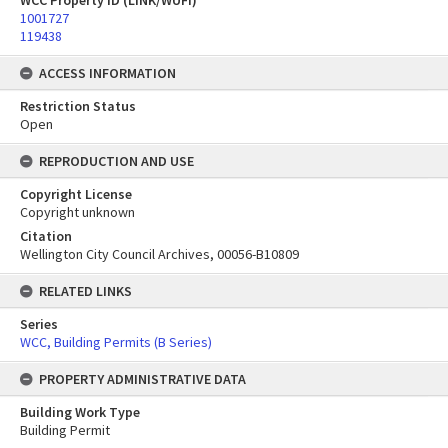
WCC Property ID (LINK/WUFI)
1001727
119438
ACCESS INFORMATION
Restriction Status
Open
REPRODUCTION AND USE
Copyright License
Copyright unknown
Citation
Wellington City Council Archives, 00056-B10809
RELATED LINKS
Series
WCC, Building Permits (B Series)
PROPERTY ADMINISTRATIVE DATA
Building Work Type
Building Permit