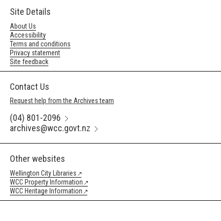
Site Details
About Us
Accessibility
Terms and conditions
Privacy statement
Site feedback
Contact Us
Request help from the Archives team
(04) 801-2096
archives@wcc.govt.nz
Other websites
Wellington City Libraries
WCC Property Information
WCC Heritage Information