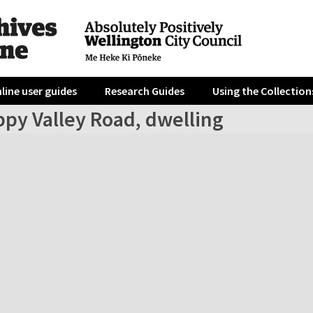
line user guides
Research Guides
Using the Collection
ppy Valley Road, dwelling