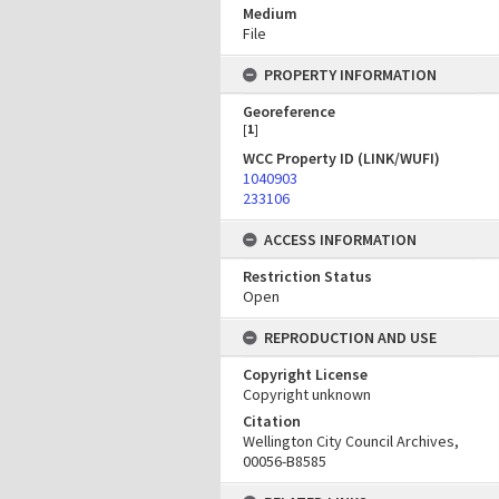
Medium
File
PROPERTY INFORMATION
Georeference
[
1
]
WCC Property ID (LINK/WUFI)
1040903
233106
ACCESS INFORMATION
Restriction Status
Open
REPRODUCTION AND USE
Copyright License
Copyright unknown
Citation
Wellington City Council Archives,
00056-B8585