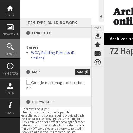
Skip
to
content
HOME
ITEM TYPE: BUILDING WORK
TOOLS
LINKED TO
BROWSE ALL
Archives on
Series
72 Ha
WCC, Building Permits (B
SEARCH
Series)
Expand/collapse
MAP
Add
MY HISTORY
LOGIN
COPYRIGHT
Unknown Copyright
This item has not had the Copyright
MORE
established and access is being provided under
Section 61 of the Copyright Act. • Wellington
City Archives do not have the copyright or other
intellectual property rights for this item; and •
it may NOT be copied and otherwise re-used in
New Zealand without first establishing