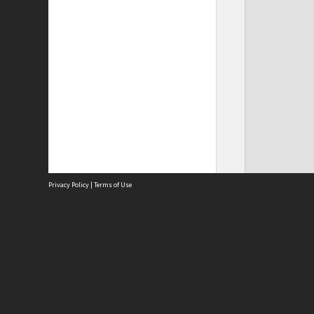
Privacy Policy
|
Terms of Use
Site
Abou
Acces
Term
Priv
Site