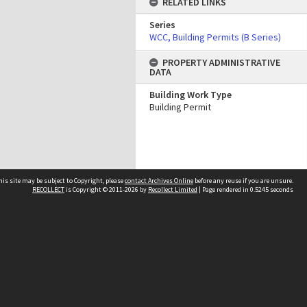
RELATED LINKS
Series
WCC, Building Permits (B Series)
PROPERTY ADMINISTRATIVE
DATA
Building Work Type
Building Permit
his site may be subject to Copyright, please
contact Archives Online
before any reuse if you are unsure.
RECOLLECT
is Copyright © 2011-2026 by
Recollect Limited
| Page rendered in
0.5245
seconds
Other websites
team
Wellington City Libraries
WCC Property Information
WCC Heritage Information