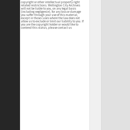
copyright or other intellectual property right
related restrictions. Wellington City Archives
will not be liable to you, on any legal basis
(including negligence), for any loss or damage
you suffer through your use of this material,
except in those cases where the law does not
allow us to exclude or limit our liability to you. If
you are the copyright holder or would like to
contend this status, please contact us