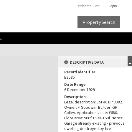
Welcome
Guest
Login
Property Search
s
DESCRIPTIVE DATA
Record Identifier
B8585
Date Range
6 December 1929
Description
Legal description: Lot 46 DP 3382.
Owner: F Goodwin. Builder: GH
Colley. Application value: £680.
Floor area: 960f + ver-160f. Notes:
Garage already existing - previous
dwelling destroyed by fire