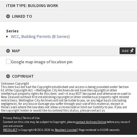
Skip
ITEM TYPE: BUILDING WORK
to
content
LINKED TO
Series
WCC, Building Permits (B Series)
MAP
Add
COPYRIGHT
Unknown Copyright
This item has not had the Copyright established and access is being provided under Section
61 of the Copyright Act. • Wellington City Archives do not have the copyright or other
intellectual property rights for this item; and • it may NOT be copied and otherwise re-used in
New Zealand without first establishing copyright or other intellectual property right related
restrictions. Wellington City Archives will not be liable to you, on any legal basis (including
negligence), for any loss or damage you suffer through your use of this material, except in
those cases where the law does not allow us to exclude or limit our liability to you. If you are
the copyright holder or would like to contend this status, please contact us
Privacy Policy
|
Terms of Use
Content on this site may be subject to Copyright, please
contact Archives Online
before any reuse if
you are unsure.
RECOLLECT
is Copyright © 2011-2026 by
Recollect Limited
| Page rendered in
0.6108
seconds