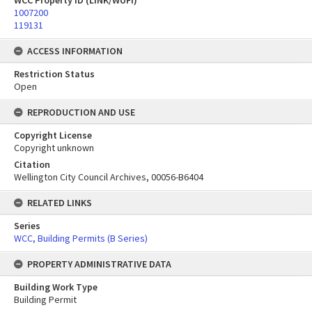
WCC Property ID (LINK/WUFI)
1007200
119131
ACCESS INFORMATION
Restriction Status
Open
REPRODUCTION AND USE
Copyright License
Copyright unknown
Citation
Wellington City Council Archives, 00056-B6404
RELATED LINKS
Series
WCC, Building Permits (B Series)
PROPERTY ADMINISTRATIVE DATA
Building Work Type
Building Permit