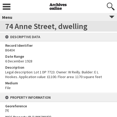
Menu
74 Anne Street, dwelling
DESCRIPTIVE DATA
Record Identifier
B6404
Date Range
6 December 1928
Description
Legal description: Lot 1 DP 7723. Owner: W Reilly. Builder: E L
Hookes. Application value: £1100. Floor area: 1170 square feet
Medium
File
PROPERTY INFORMATION
Georeference
[
1
]