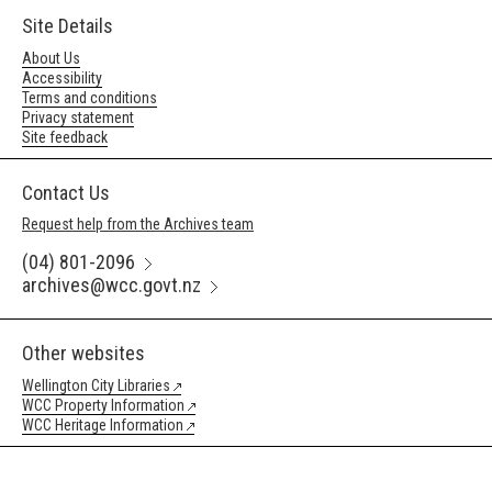
Site Details
About Us
Accessibility
Terms and conditions
Privacy statement
Site feedback
Contact Us
Request help from the Archives team
(04) 801-2096
archives@wcc.govt.nz
Other websites
Wellington City Libraries
WCC Property Information
WCC Heritage Information