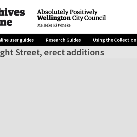
line user guides
Research Guides
Using the Collection
ght Street, erect additions