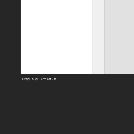
Privacy Policy
|
Terms of Use
Site
Abou
Acces
Term
Priv
Site