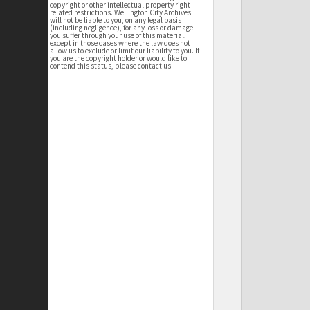
copyright or other intellectual property right
related restrictions. Wellington City Archives
will not be liable to you, on any legal basis
(including negligence), for any loss or damage
you suffer through your use of this material,
except in those cases where the law does not
allow us to exclude or limit our liability to you. If
you are the copyright holder or would like to
contend this status, please contact us