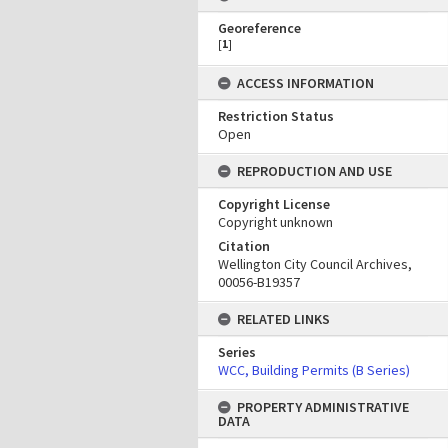
Georeference
[
1
]
ACCESS INFORMATION
Restriction Status
Open
REPRODUCTION AND USE
Copyright License
Copyright unknown
Citation
Wellington City Council Archives,
00056-B19357
RELATED LINKS
Series
WCC, Building Permits (B Series)
PROPERTY ADMINISTRATIVE
DATA