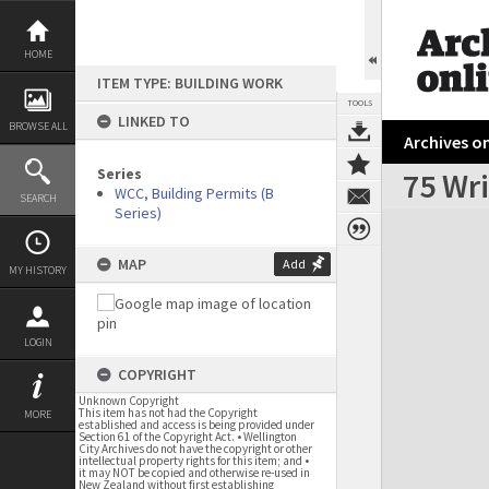
Skip
to
content
HOME
ITEM TYPE: BUILDING WORK
TOOLS
LINKED TO
BROWSE ALL
Archives on
Series
75 Wri
WCC, Building Permits (B
SEARCH
Series)
Expand/collapse
MAP
Add
MY HISTORY
LOGIN
COPYRIGHT
Unknown Copyright
This item has not had the Copyright
MORE
established and access is being provided under
Section 61 of the Copyright Act. • Wellington
City Archives do not have the copyright or other
intellectual property rights for this item; and •
it may NOT be copied and otherwise re-used in
New Zealand without first establishing