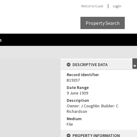
Welcome
Guest
Login
Property Search
s
DESCRIPTIVE DATA
Record Identifier
B19357
Date Range
9 June 1939
Description
Owner: J Coughlin. Builder: C
Richardson
Medium
File
PROPERTY INFORMATION