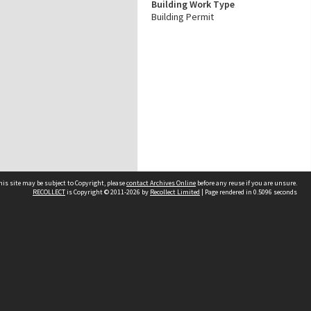
Building Work Type
Building Permit
his site may be subject to Copyright, please
contact Archives Online
before any reuse if you are unsure.
RECOLLECT
is Copyright © 2011-2026 by
Recollect Limited
| Page rendered in
0.5096
seconds
Other websites
team
Wellington City Libraries
WCC Property Information
WCC Heritage Information