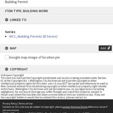
Building Permit
Skip
ITEM TYPE: BUILDING WORK
to
content
LINKED TO
Series
WCC, Building Permits (B Series)
MAP
Add
COPYRIGHT
Unknown Copyright
This item has not had the Copyright established and access is being provided under Section
61 of the Copyright Act. • Wellington City Archives do not have the copyright or other
intellectual property rights for this item; and • it may NOT be copied and otherwise re-used in
New Zealand without first establishing copyright or other intellectual property right related
restrictions. Wellington City Archives will not be liable to you, on any legal basis (including
negligence), for any loss or damage you suffer through your use of this material, except in
those cases where the law does not allow us to exclude or limit our liability to you. If you are
the copyright holder or would like to contend this status, please contact us
Privacy Policy
|
Terms of Use
Content on this site may be subject to Copyright, please
contact Archives Online
before any reuse if
you are unsure.