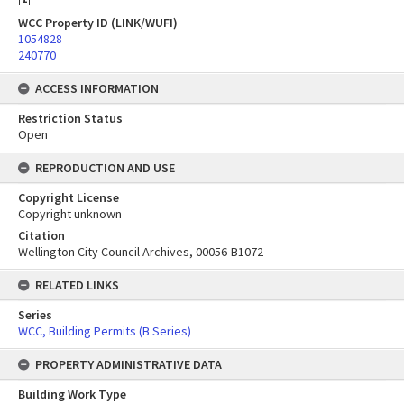
WCC Property ID (LINK/WUFI)
1054828
240770
ACCESS INFORMATION
Restriction Status
Open
REPRODUCTION AND USE
Copyright License
Copyright unknown
Citation
Wellington City Council Archives, 00056-B1072
RELATED LINKS
Series
WCC, Building Permits (B Series)
PROPERTY ADMINISTRATIVE DATA
Building Work Type