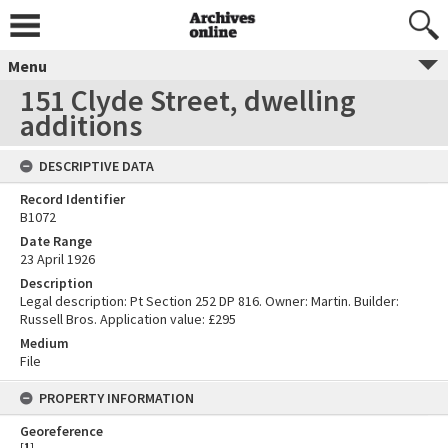
Menu
151 Clyde Street, dwelling
additions
DESCRIPTIVE DATA
Record Identifier
B1072
Date Range
23 April 1926
Description
Legal description: Pt Section 252 DP 816. Owner: Martin. Builder:
Russell Bros. Application value: £295
Medium
File
PROPERTY INFORMATION
Georeference
[
1
]