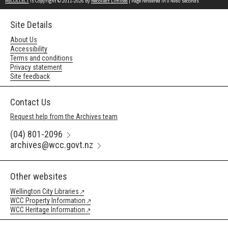
RECOLLECT
is Copyright © 2011-2026 by
Recollect Limited
| Page rendered in
0.4980
seconds
Site Details
About Us
Accessibility
Terms and conditions
Privacy statement
Site feedback
Contact Us
Request help from the Archives team
(04) 801-2096
archives@wcc.govt.nz
Other websites
Wellington City Libraries
WCC Property Information
WCC Heritage Information