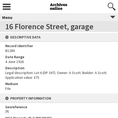
Menu
16 Florence Street, garage
DESCRIPTIVE DATA
Record Identifier
B1286
Date Range
4 June 1926
Description
Legal description: Lot 6 (DP 347). Owner: A Scott. Builder: A Scott.
Application value: £75
Medium
File
PROPERTY INFORMATION
Georeference
[
1
]