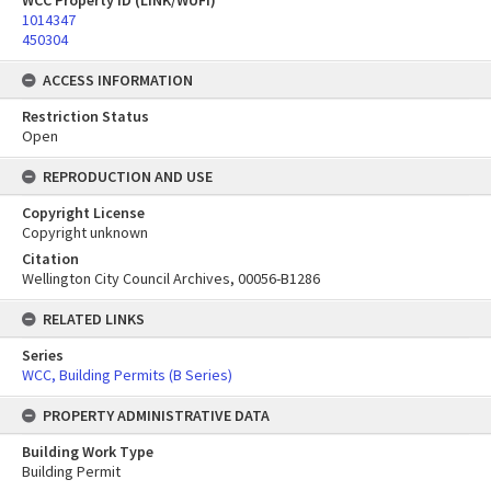
WCC Property ID (LINK/WUFI)
1014347
450304
ACCESS INFORMATION
Restriction Status
Open
REPRODUCTION AND USE
Copyright License
Copyright unknown
Citation
Wellington City Council Archives, 00056-B1286
RELATED LINKS
Series
WCC, Building Permits (B Series)
PROPERTY ADMINISTRATIVE DATA
Building Work Type
Building Permit