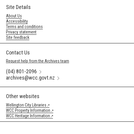
Site Details
About Us
Accessibility
Terms and conditions
Privacy statement
Site feedback
Contact Us
Request help from the Archives team
(04) 801-2096
archives@wcc.govt.nz
Other websites
Wellington City Libraries
WCC Property Information
WCC Heritage Information