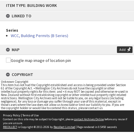
Skip
ITEM TYPE: BUILDING WORK
to
content
LINKED TO
Series
WCC, Building Permits (B Series)
MAP
Add
COPYRIGHT
Unknown Copyright
This item has not had the Copyright established and access is being provided under Section
61 of the Copyright Act. • Wellington City Archives do not have the copyright or other
intellectual property rights for this item; and • it may NOT be copied and otherwise re-used in
New Zealand without first establishing copyright or other intellectual property right related
restrictions. Wellington City Archives will not be liable to you, on any legal basis (including
negligence), for any loss or damage you suffer through your use of this material, except in
those cases where the law does not allow us to exclude or limit our liability to you. If you are
the copyright holder or would like to contend this status, please contact us
Privacy Policy
|
Terms of Use
Content on this site may be subject to Copyright, please
contact Archives Online
before any reuse if
you are unsure.
RECOLLECT
is Copyright © 2011-2026 by
Recollect Limited
| Page rendered in
0.5450
seconds