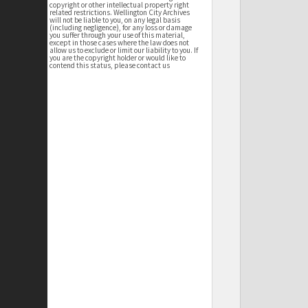
copyright or other intellectual property right
related restrictions. Wellington City Archives
will not be liable to you, on any legal basis
(including negligence), for any loss or damage
you suffer through your use of this material,
except in those cases where the law does not
allow us to exclude or limit our liability to you. If
you are the copyright holder or would like to
contend this status, please contact us