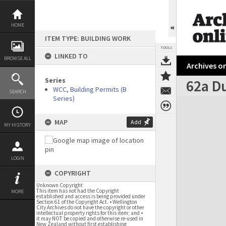
Skip
to
content
HOME
ITEM TYPE: BUILDING WORK
TOOLS
LINKED TO
BROWSE ALL
Archives on
Series
62a D
WCC, Building Permits (B
SEARCH
Series)
Expand/collapse
MAP
Add
MY HISTORY
LOGIN
COPYRIGHT
Unknown Copyright
This item has not had the Copyright
MORE
established and access is being provided under
Section 61 of the Copyright Act. • Wellington
City Archives do not have the copyright or other
intellectual property rights for this item; and •
it may NOT be copied and otherwise re-used in
New Zealand without first establishing