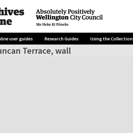
line user guides
Research Guides
Using the Collection
uncan Terrace, wall