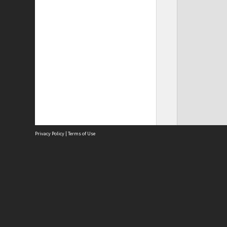
Privacy Policy
|
Terms of Use
Site
Abou
Acces
Term
Priv
Site