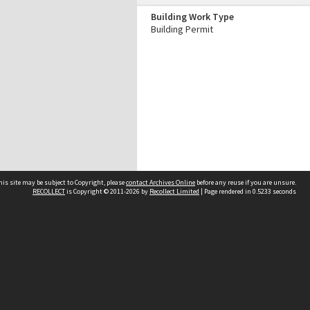
Building Work Type
Building Permit
his site may be subject to Copyright, please
contact Archives Online
before any reuse if you are unsure.
RECOLLECT
is Copyright © 2011-2026 by
Recollect Limited
| Page rendered in
0.5233
seconds
Other websites
team
Wellington City Libraries
WCC Property Information
WCC Heritage Information