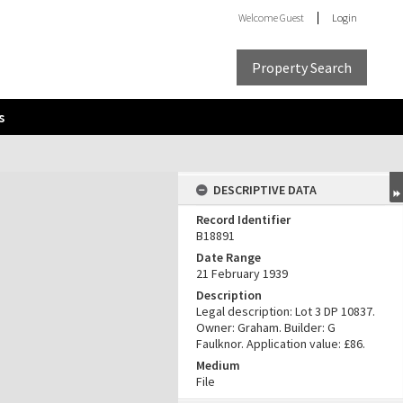
Welcome
Guest
Login
Property Search
s
DESCRIPTIVE DATA
Record Identifier
B18891
Date Range
21 February 1939
Description
Legal description: Lot 3 DP 10837.
Owner: Graham. Builder: G
Faulknor. Application value: £86.
Medium
File