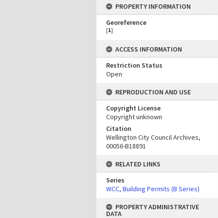
PROPERTY INFORMATION
Georeference
[
1
]
ACCESS INFORMATION
Restriction Status
Open
REPRODUCTION AND USE
Copyright License
Copyright unknown
Citation
Wellington City Council Archives,
00056-B18891
RELATED LINKS
Series
WCC, Building Permits (B Series)
PROPERTY ADMINISTRATIVE
DATA