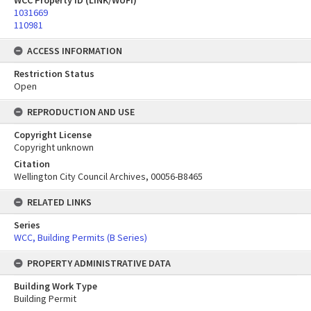
WCC Property ID (LINK/WUFI)
1031669
110981
ACCESS INFORMATION
Restriction Status
Open
REPRODUCTION AND USE
Copyright License
Copyright unknown
Citation
Wellington City Council Archives, 00056-B8465
RELATED LINKS
Series
WCC, Building Permits (B Series)
PROPERTY ADMINISTRATIVE DATA
Building Work Type
Building Permit