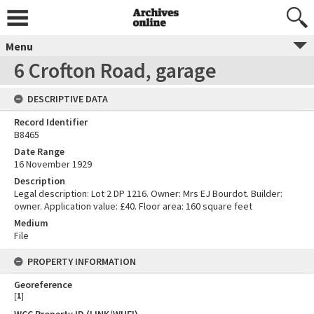
Menu
6 Crofton Road, garage
DESCRIPTIVE DATA
Record Identifier
B8465
Date Range
16 November 1929
Description
Legal description: Lot 2 DP 1216. Owner: Mrs EJ Bourdot. Builder:
owner. Application value: £40. Floor area: 160 square feet
Medium
File
PROPERTY INFORMATION
Georeference
[
1
]