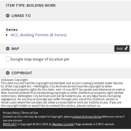
Skip
ITEM TYPE: BUILDING WORK
to
content
LINKED TO
Series
WCC, Building Permits (B Series)
MAP
Add
COPYRIGHT
Unknown Copyright
This item has not had the Copyright established and access is being provided under Section
61 of the Copyright Act. • Wellington City Archives do not have the copyright or other
intellectual property rights for this item; and • it may NOT be copied and otherwise re-used in
New Zealand without first establishing copyright or other intellectual property right related
restrictions. Wellington City Archives will not be liable to you, on any legal basis (including
negligence), for any loss or damage you suffer through your use of this material, except in
those cases where the law does not allow us to exclude or limit our liability to you. If you are
the copyright holder or would like to contend this status, please contact us
Privacy Policy
|
Terms of Use
Content on this site may be subject to Copyright, please
contact Archives Online
before any reuse if
you are unsure.
RECOLLECT
is Copyright © 2011-2026 by
Recollect Limited
| Page rendered in
0.5971
seconds