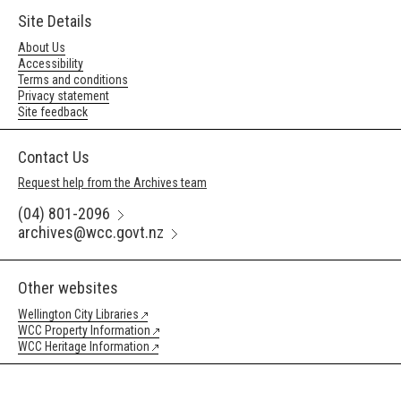
Site Details
About Us
Accessibility
Terms and conditions
Privacy statement
Site feedback
Contact Us
Request help from the Archives team
(04) 801-2096
archives@wcc.govt.nz
Other websites
Wellington City Libraries
WCC Property Information
WCC Heritage Information