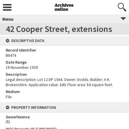
Menu
42 Cooper Street, extensions
DESCRIPTIVE DATA
Record Identifier
B8474
Date Range
18 November 1929
Description
Legal description: Lot 12 DP 1564. Owner: Dodds. Builder: A K
Brokenshire. Application value: £40. Floor area: 84 square feet.
Medium
File
PROPERTY INFORMATION
Georeference
[
1
]