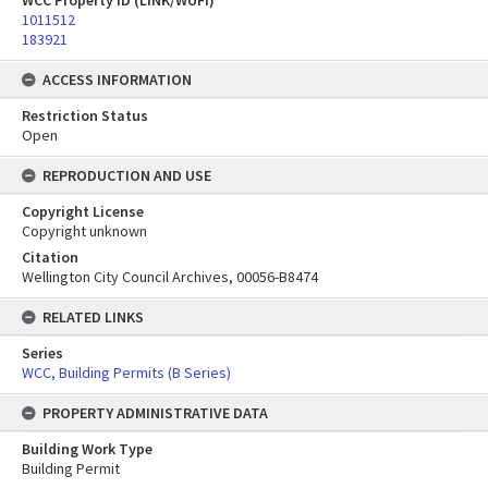
WCC Property ID (LINK/WUFI)
1011512
183921
ACCESS INFORMATION
Restriction Status
Open
REPRODUCTION AND USE
Copyright License
Copyright unknown
Citation
Wellington City Council Archives, 00056-B8474
RELATED LINKS
Series
WCC, Building Permits (B Series)
PROPERTY ADMINISTRATIVE DATA
Building Work Type
Building Permit