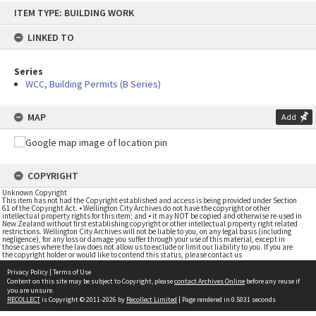
Skip
ITEM TYPE: BUILDING WORK
to
content
LINKED TO
Series
WCC, Building Permits (B Series)
MAP
Add
COPYRIGHT
Unknown Copyright
This item has not had the Copyright established and access is being provided under Section
61 of the Copyright Act. • Wellington City Archives do not have the copyright or other
intellectual property rights for this item; and • it may NOT be copied and otherwise re-used in
New Zealand without first establishing copyright or other intellectual property right related
restrictions. Wellington City Archives will not be liable to you, on any legal basis (including
negligence), for any loss or damage you suffer through your use of this material, except in
those cases where the law does not allow us to exclude or limit our liability to you. If you are
the copyright holder or would like to contend this status, please contact us
Privacy Policy
|
Terms of Use
Content on this site may be subject to Copyright, please
contact Archives Online
before any reuse if
you are unsure.
RECOLLECT
is Copyright © 2011-2026 by
Recollect Limited
| Page rendered in
0.5031
seconds