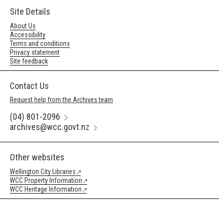
Site Details
About Us
Accessibility
Terms and conditions
Privacy statement
Site feedback
Contact Us
Request help from the Archives team
(04) 801-2096
archives@wcc.govt.nz
Other websites
Wellington City Libraries
WCC Property Information
WCC Heritage Information