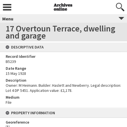
Menu
17 Overtoun Terrace, dwelling
and garage
DESCRIPTIVE DATA
Record Identifier
B5239
Date Range
15 May 1928
Description
Owner: M Heimann. Builder: Haslett and Newberry. Legal description:
Lot 4 DP 5451. Application value: £2,178.
Medium
File
PROPERTY INFORMATION
Georeference
[
1
]