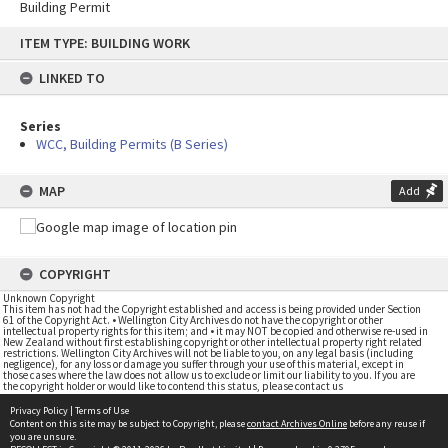
Building Permit
Skip
ITEM TYPE: BUILDING WORK
to
content
LINKED TO
Series
WCC, Building Permits (B Series)
MAP
Add
COPYRIGHT
Unknown Copyright
This item has not had the Copyright established and access is being provided under Section
61 of the Copyright Act. • Wellington City Archives do not have the copyright or other
intellectual property rights for this item; and • it may NOT be copied and otherwise re-used in
New Zealand without first establishing copyright or other intellectual property right related
restrictions. Wellington City Archives will not be liable to you, on any legal basis (including
negligence), for any loss or damage you suffer through your use of this material, except in
those cases where the law does not allow us to exclude or limit our liability to you. If you are
the copyright holder or would like to contend this status, please contact us
Privacy Policy
|
Terms of Use
Content on this site may be subject to Copyright, please
contact Archives Online
before any reuse if
you are unsure.