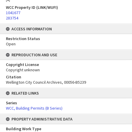
WCC Property ID (LINK/WUFI)
1041677
283754
ACCESS INFORMATION
Restriction Status
Open
REPRODUCTION AND USE
Copyright License
Copyright unknown
Citation
Wellington City Council Archives, 00056-B5239
RELATED LINKS
Series
WCC, Building Permits (B Series)
PROPERTY ADMINISTRATIVE DATA
Building Work Type