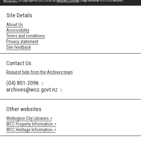
RECOLLECT
is Copyright © 2011-2026 by
Recollect Limited
| Page rendered in
0.3705
seconds
Site Details
About Us
Accessibility
Terms and conditions
Privacy statement
Site feedback
Contact Us
Request help from the Archives team
(04) 801-2096
archives@wcc.govt.nz
Other websites
Wellington City Libraries
WCC Property Information
WCC Heritage Information