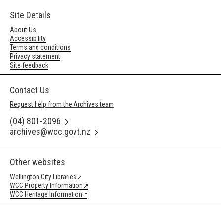
Site Details
About Us
Accessibility
Terms and conditions
Privacy statement
Site feedback
Contact Us
Request help from the Archives team
(04) 801-2096
archives@wcc.govt.nz
Other websites
Wellington City Libraries
WCC Property Information
WCC Heritage Information