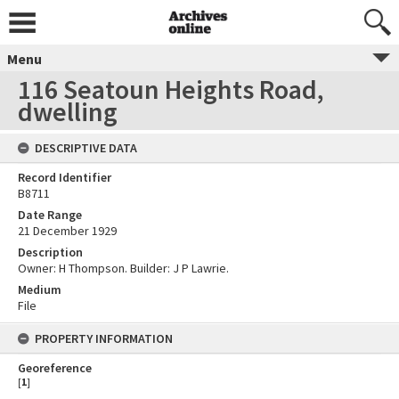
Menu
116 Seatoun Heights Road,
dwelling
DESCRIPTIVE DATA
Record Identifier
B8711
Date Range
21 December 1929
Description
Owner: H Thompson. Builder: J P Lawrie.
Medium
File
PROPERTY INFORMATION
Georeference
[
1
]