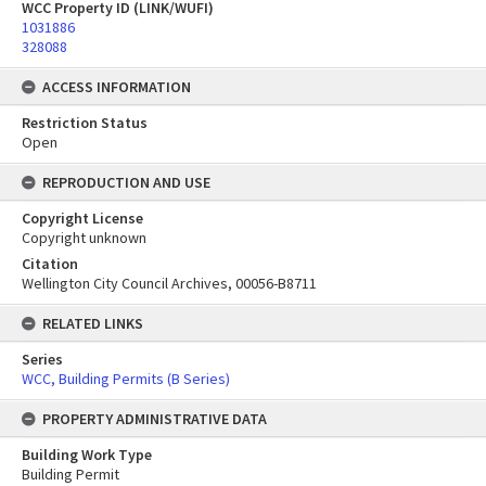
WCC Property ID (LINK/WUFI)
1031886
328088
ACCESS INFORMATION
Restriction Status
Open
REPRODUCTION AND USE
Copyright License
Copyright unknown
Citation
Wellington City Council Archives, 00056-B8711
RELATED LINKS
Series
WCC, Building Permits (B Series)
PROPERTY ADMINISTRATIVE DATA
Building Work Type
Building Permit