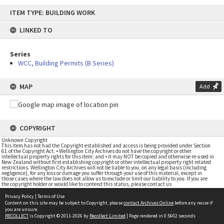
Skip
ITEM TYPE: BUILDING WORK
to
content
LINKED TO
Series
WCC, Building Permits (B Series)
MAP
Add
COPYRIGHT
Unknown Copyright
This item has not had the Copyright established and access is being provided under Section
61 of the Copyright Act. • Wellington City Archives do not have the copyright or other
intellectual property rights for this item; and • it may NOT be copied and otherwise re-used in
New Zealand without first establishing copyright or other intellectual property right related
restrictions. Wellington City Archives will not be liable to you, on any legal basis (including
negligence), for any loss or damage you suffer through your use of this material, except in
those cases where the law does not allow us to exclude or limit our liability to you. If you are
the copyright holder or would like to contend this status, please contact us
Privacy Policy
|
Terms of Use
Content on this site may be subject to Copyright, please
contact Archives Online
before any reuse if
you are unsure.
RECOLLECT
is Copyright © 2011-2026 by
Recollect Limited
| Page rendered in
0.5602
seconds