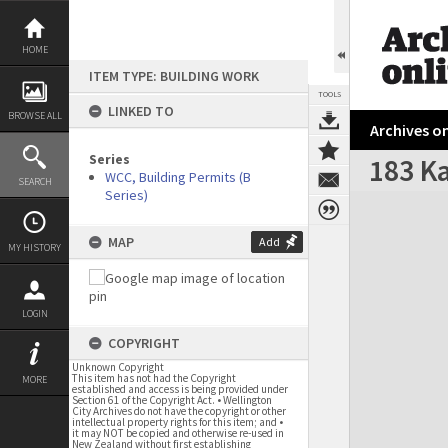
Skip
to
content
HOME
ITEM TYPE: BUILDING WORK
TOOLS
LINKED TO
BROWSE ALL
Archives on
Series
183 Ka
WCC, Building Permits (B
SEARCH
Series)
Expand/collapse
MAP
Add
MY HISTORY
LOGIN
COPYRIGHT
Unknown Copyright
This item has not had the Copyright
MORE
established and access is being provided under
Section 61 of the Copyright Act. • Wellington
City Archives do not have the copyright or other
intellectual property rights for this item; and •
it may NOT be copied and otherwise re-used in
New Zealand without first establishing