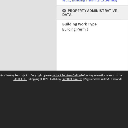
WCC, Building Permits (B Series)
PROPERTY ADMINISTRATIVE
DATA
Building Work Type
Building Permit
his site may be subject to Copyright, please
contact Archives Online
before any reuse if you are unsure.
RECOLLECT
is Copyright © 2011-2026 by
Recollect Limited
| Page rendered in
0.5431
seconds
Other websites
team
Wellington City Libraries
WCC Property Information
WCC Heritage Information