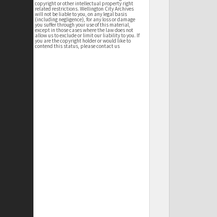
copyright or other intellectual property right
related restrictions. Wellington City Archives
will not be liable to you, on any legal basis
(including negligence), for any loss or damage
you suffer through your use of this material,
except in those cases where the law does not
allow us to exclude or limit our liability to you. If
you are the copyright holder or would like to
contend this status, please contact us