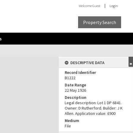
Welcome
Guest
Login
Property Search
s
DESCRIPTIVE DATA
Record Identifier
B1222
Date Range
22 May 1926
Description
Legal description: Lot 1 DP 6841.
Owner: D Rutherford. Builder: J K
Allen. Application value: £900
Medium
File