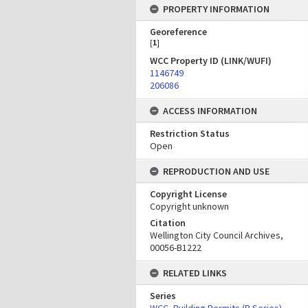
PROPERTY INFORMATION
Georeference
[
1
]
WCC Property ID (LINK/WUFI)
1146749
206086
ACCESS INFORMATION
Restriction Status
Open
REPRODUCTION AND USE
Copyright License
Copyright unknown
Citation
Wellington City Council Archives,
00056-B1222
RELATED LINKS
Series