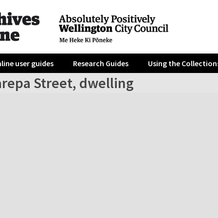
line user guides
Research Guides
Using the Collection
repa Street, dwelling