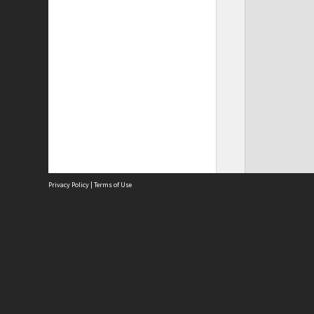
Privacy Policy
|
Terms of Use
Site
Abou
Acces
Term
Priv
Site