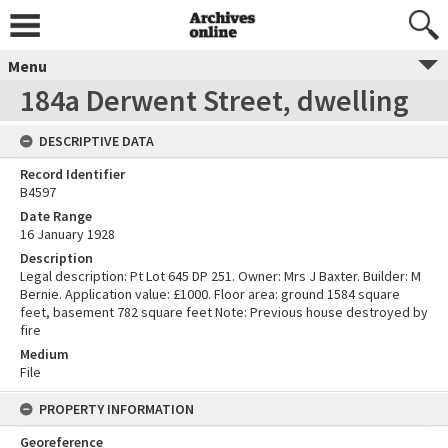
Menu
184a Derwent Street, dwelling
DESCRIPTIVE DATA
Record Identifier
B4597
Date Range
16 January 1928
Description
Legal description: Pt Lot 645 DP 251. Owner: Mrs J Baxter. Builder: M
Bernie. Application value: £1000. Floor area: ground 1584 square
feet, basement 782 square feet Note: Previous house destroyed by
fire
Medium
File
PROPERTY INFORMATION
Georeference