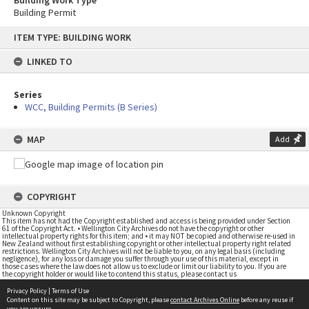
Building Work Type
Building Permit
Skip
ITEM TYPE: BUILDING WORK
to
content
LINKED TO
Series
WCC, Building Permits (B Series)
MAP
Add
COPYRIGHT
Unknown Copyright
This item has not had the Copyright established and access is being provided under Section
61 of the Copyright Act. • Wellington City Archives do not have the copyright or other
intellectual property rights for this item; and • it may NOT be copied and otherwise re-used in
New Zealand without first establishing copyright or other intellectual property right related
restrictions. Wellington City Archives will not be liable to you, on any legal basis (including
negligence), for any loss or damage you suffer through your use of this material, except in
those cases where the law does not allow us to exclude or limit our liability to you. If you are
the copyright holder or would like to contend this status, please contact us
Privacy Policy
|
Terms of Use
Content on this site may be subject to Copyright, please
contact Archives Online
before any reuse if
you are unsure.