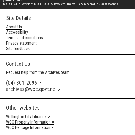
RECOLLECT
is Copyright © 2011-2026 by
Recollect Limited
| Page rendered in
0.6830
seconds
Site Details
About Us
Accessibility
Terms and conditions
Privacy statement
Site feedback
Contact Us
Request help from the Archives team
(04) 801-2096
archives@wcc.govt.nz
Other websites
Wellington City Libraries
WCC Property Information
WCC Heritage Information