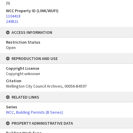
[
1
]
WCC Property ID (LINK/WUFI)
1104418
249821
ACCESS INFORMATION
Restriction Status
Open
REPRODUCTION AND USE
Copyright License
Copyright unknown
Citation
Wellington City Council Archives, 00056-B4597
RELATED LINKS
Series
WCC, Building Permits (B Series)
PROPERTY ADMINISTRATIVE DATA