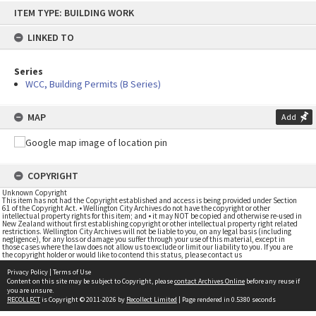
Skip
ITEM TYPE: BUILDING WORK
to
content
LINKED TO
Series
WCC, Building Permits (B Series)
MAP
Add
COPYRIGHT
Unknown Copyright
This item has not had the Copyright established and access is being provided under Section
61 of the Copyright Act. • Wellington City Archives do not have the copyright or other
intellectual property rights for this item; and • it may NOT be copied and otherwise re-used in
New Zealand without first establishing copyright or other intellectual property right related
restrictions. Wellington City Archives will not be liable to you, on any legal basis (including
negligence), for any loss or damage you suffer through your use of this material, except in
those cases where the law does not allow us to exclude or limit our liability to you. If you are
the copyright holder or would like to contend this status, please contact us
Privacy Policy
|
Terms of Use
Content on this site may be subject to Copyright, please
contact Archives Online
before any reuse if
you are unsure.
RECOLLECT
is Copyright © 2011-2026 by
Recollect Limited
| Page rendered in
0.5380
seconds