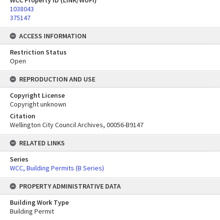
WCC Property ID (LINK/WUFI)
1038043
375147
ACCESS INFORMATION
Restriction Status
Open
REPRODUCTION AND USE
Copyright License
Copyright unknown
Citation
Wellington City Council Archives, 00056-B9147
RELATED LINKS
Series
WCC, Building Permits (B Series)
PROPERTY ADMINISTRATIVE DATA
Building Work Type
Building Permit