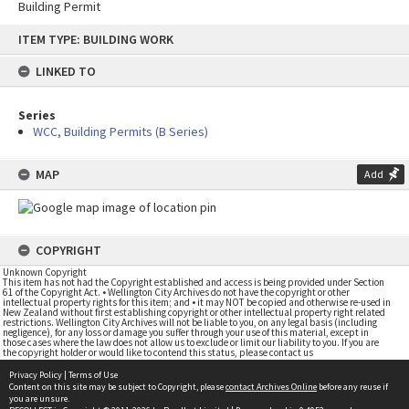
Building Permit
Skip
ITEM TYPE: BUILDING WORK
to
content
LINKED TO
Series
WCC, Building Permits (B Series)
MAP
Add
COPYRIGHT
Unknown Copyright
This item has not had the Copyright established and access is being provided under Section
61 of the Copyright Act. • Wellington City Archives do not have the copyright or other
intellectual property rights for this item; and • it may NOT be copied and otherwise re-used in
New Zealand without first establishing copyright or other intellectual property right related
restrictions. Wellington City Archives will not be liable to you, on any legal basis (including
negligence), for any loss or damage you suffer through your use of this material, except in
those cases where the law does not allow us to exclude or limit our liability to you. If you are
the copyright holder or would like to contend this status, please contact us
Privacy Policy
|
Terms of Use
Content on this site may be subject to Copyright, please
contact Archives Online
before any reuse if
you are unsure.