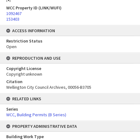
WCC Property ID (LINK/WUFI)
1092467
153403
ACCESS INFORMATION
Restriction Status
Open
REPRODUCTION AND USE
Copyright License
Copyright unknown
Citation
Wellington City Council Archives, 00056-B3705
RELATED LINKS
Series
WCC, Building Permits (B Series)
PROPERTY ADMINISTRATIVE DATA
Building Work Type