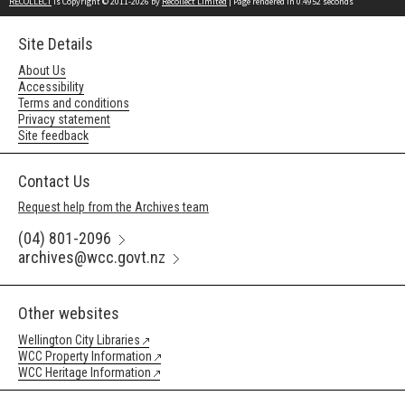
RECOLLECT
is Copyright © 2011-2026 by
Recollect Limited
| Page rendered in
0.4952
seconds
Site Details
About Us
Accessibility
Terms and conditions
Privacy statement
Site feedback
Contact Us
Request help from the Archives team
(04) 801-2096
archives@wcc.govt.nz
Other websites
Wellington City Libraries
WCC Property Information
WCC Heritage Information