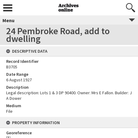
Menu
24 Pembroke Road, add to
dwelling
DESCRIPTIVE DATA
Record Identifier
B3705
Date Range
6 August 1927
Description
Legal description: Lots 1 & 3 DP 90400. Owner: Mrs E Fallon. Builder: J
A Dower
Medium
File
PROPERTY INFORMATION
Georeference
[
1
]