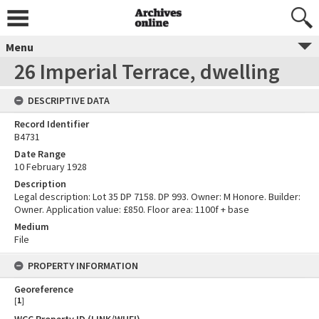
Menu
26 Imperial Terrace, dwelling
DESCRIPTIVE DATA
Record Identifier
B4731
Date Range
10 February 1928
Description
Legal description: Lot 35 DP 7158. DP 993. Owner: M Honore. Builder:
Owner. Application value: £850. Floor area: 1100f + base
Medium
File
PROPERTY INFORMATION
Georeference
[
1
]