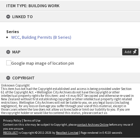
Skip
ITEM TYPE: BUILDING WORK
to
content
LINKED TO
Series
WCC, Building Permits (B Series)
MAP
Add
COPYRIGHT
Unknown Copyright
This item has not had the Copyright established and access is being provided under Section
61 of the Copyright Act. • Wellington City Archives do not have the copyright or other
intellectual property rights for this item; and • it may NOT be copied and otherwise re-used in
New Zealand without first establishing copyright or other intellectual property right related
restrictions. Wellington City Archives will not be liable to you, on any legal basis (including
negligence), for any loss or damage you suffer through your use of this material, except in
those cases where the law does not allow us to exclude or limit our liability to you. If you are
the copyright holder or would like to contend this status, please contact us
Privacy Policy
|
Terms of Use
Content on this site may be subject to Copyright, please
contact Archives Online
before any reuse if
you are unsure.
RECOLLECT
is Copyright © 2011-2026 by
Recollect Limited
| Page rendered in
0.4110
seconds