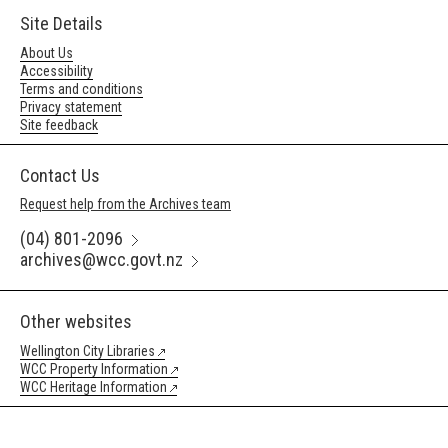
Site Details
About Us
Accessibility
Terms and conditions
Privacy statement
Site feedback
Contact Us
Request help from the Archives team
(04) 801-2096
archives@wcc.govt.nz
Other websites
Wellington City Libraries
WCC Property Information
WCC Heritage Information