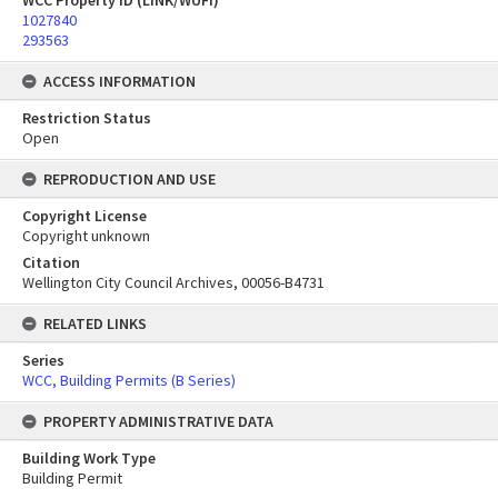
WCC Property ID (LINK/WUFI)
1027840
293563
ACCESS INFORMATION
Restriction Status
Open
REPRODUCTION AND USE
Copyright License
Copyright unknown
Citation
Wellington City Council Archives, 00056-B4731
RELATED LINKS
Series
WCC, Building Permits (B Series)
PROPERTY ADMINISTRATIVE DATA
Building Work Type
Building Permit