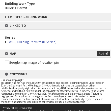
Building Work Type
Building Permit
Skip
ITEM TYPE: BUILDING WORK
to
content
LINKED TO
Series
WCC, Building Permits (B Series)
MAP
Add
COPYRIGHT
Unknown Copyright
This item has not had the Copyright established and access is being provided under Section
61 of the Copyright Act. • Wellington City Archives do not have the copyright or other
intellectual property rights for this item; and • it may NOT be copied and otherwise re-used in
New Zealand without first establishing copyright or other intellectual property right related
restrictions. Wellington City Archives will not be liable to you, on any legal basis (including
negligence), for any loss or damage you suffer through your use of this material, except in
those cases where the law does not allow us to exclude or limit our liability to you. If you are
the copyright holder or would like to contend this status, please contact us
Privacy Policy
|
Terms of Use