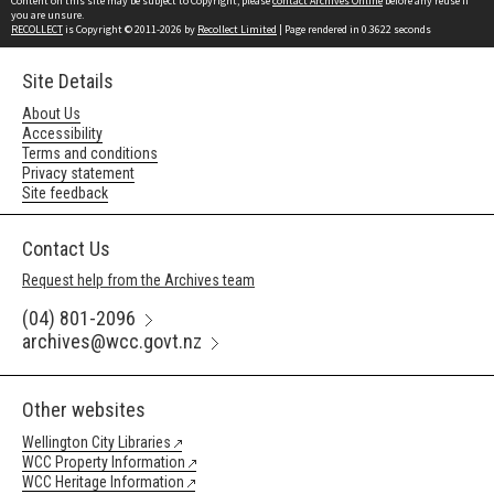
Content on this site may be subject to Copyright, please
contact Archives Online
before any reuse if
you are unsure.
RECOLLECT
is Copyright © 2011-2026 by
Recollect Limited
| Page rendered in
0.3622
seconds
Site Details
About Us
Accessibility
Terms and conditions
Privacy statement
Site feedback
Contact Us
Request help from the Archives team
(04) 801-2096
archives@wcc.govt.nz
Other websites
Wellington City Libraries
WCC Property Information
WCC Heritage Information