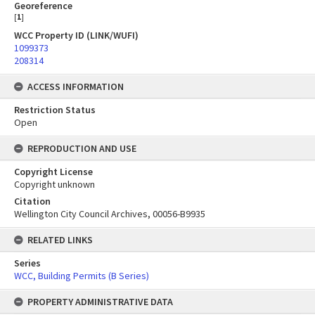
Georeference
[
1
]
WCC Property ID (LINK/WUFI)
1099373
208314
ACCESS INFORMATION
Restriction Status
Open
REPRODUCTION AND USE
Copyright License
Copyright unknown
Citation
Wellington City Council Archives, 00056-B9935
RELATED LINKS
Series
WCC, Building Permits (B Series)
PROPERTY ADMINISTRATIVE DATA