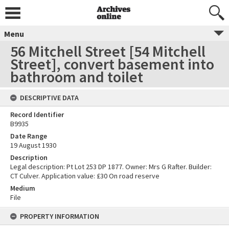
Menu
56 Mitchell Street [54 Mitchell
Street], convert basement into
bathroom and toilet
DESCRIPTIVE DATA
Record Identifier
B9935
Date Range
19 August 1930
Description
Legal description: Pt Lot 253 DP 1877. Owner: Mrs G Rafter. Builder:
CT Culver. Application value: £30 On road reserve
Medium
File
PROPERTY INFORMATION