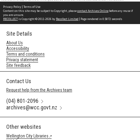
Privacy Policy
|
Terms of Use
Content on this site may be subject to Copyright, please
contact Archives Online
before any reuse if
you are unsure.
RECOLLECT
is Copyright © 2011-2026 by
Recollect Limited
| Page rendered in
0.5872
seconds
Site Details
About Us
Accessibility
Terms and conditions
Privacy statement
Site feedback
Contact Us
Request help from the Archives team
(04) 801-2096
archives@wcc.govt.nz
Other websites
Wellington City Libraries