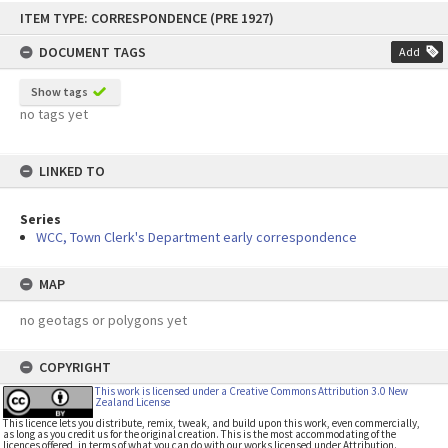
Skip
ITEM TYPE: CORRESPONDENCE (PRE 1927)
to
content
DOCUMENT TAGS
Add
Show tags
no tags yet
LINKED TO
Series
WCC, Town Clerk's Department early correspondence
MAP
no geotags or polygons yet
COPYRIGHT
This work is licensed under a Creative Commons Attribution 3.0 New
Zealand License
This licence lets you distribute, remix, tweak, and build upon this work, even commercially,
as long as you credit us for the original creation. This is the most accommodating of the
licences offered, in terms of what you can do with our works licensed under Attribution.