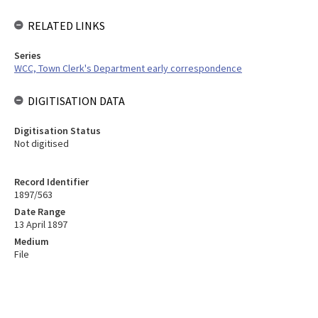
RELATED LINKS
Series
WCC, Town Clerk's Department early correspondence
DIGITISATION DATA
Digitisation Status
Not digitised
Record Identifier
1897/563
Date Range
13 April 1897
Medium
File