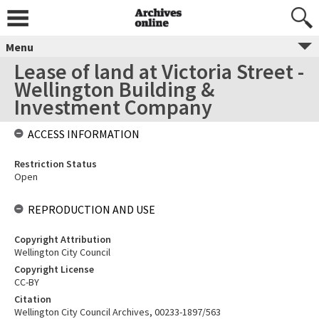
Menu
Lease of land at Victoria Street -
Wellington Building &
Investment Company
ACCESS INFORMATION
Restriction Status
Open
REPRODUCTION AND USE
Copyright Attribution
Wellington City Council
Copyright License
CC-BY
Citation
Wellington City Council Archives, 00233-1897/563