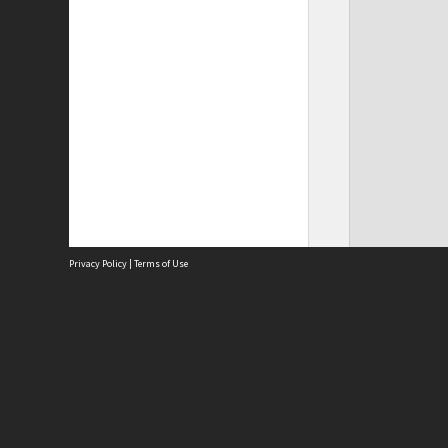
Privacy Policy
|
Terms of Use
Site
Abou
Acces
Term
Priv
Site