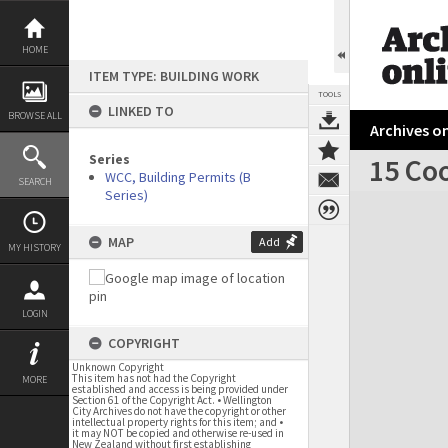
Skip
to
content
HOME
ITEM TYPE: BUILDING WORK
TOOLS
LINKED TO
BROWSE ALL
Archives on
Series
15 Coo
WCC, Building Permits (B
SEARCH
Series)
Expand/collapse
MAP
Add
MY HISTORY
LOGIN
COPYRIGHT
Unknown Copyright
This item has not had the Copyright
MORE
established and access is being provided under
Section 61 of the Copyright Act. • Wellington
City Archives do not have the copyright or other
intellectual property rights for this item; and •
it may NOT be copied and otherwise re-used in
New Zealand without first establishing