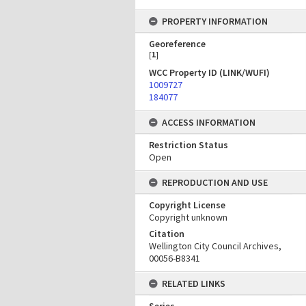
PROPERTY INFORMATION
Georeference
[
1
]
WCC Property ID (LINK/WUFI)
1009727
184077
ACCESS INFORMATION
Restriction Status
Open
REPRODUCTION AND USE
Copyright License
Copyright unknown
Citation
Wellington City Council Archives,
00056-B8341
RELATED LINKS