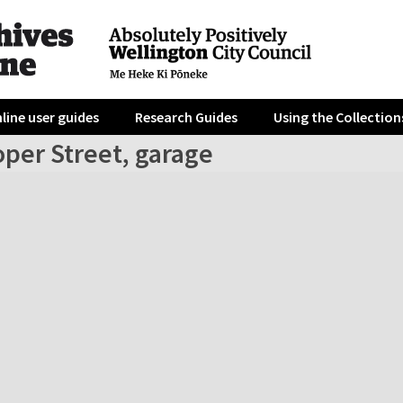
line user guides
Research Guides
Using the Collection
per Street, garage