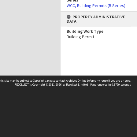
Series
WCC, Building Permits (B Series)
PROPERTY ADMINISTRATIVE
DATA
Building Work Type
Building Permit
his site may be subject to Copyright, please
contact Archives Online
before any reuse if you are unsure.
RECOLLECT
is Copyright © 2011-2026 by
Recollect Limited
| Page rendered in
0.5779
seconds
Other websites
team
Wellington City Libraries
WCC Property Information
WCC Heritage Information