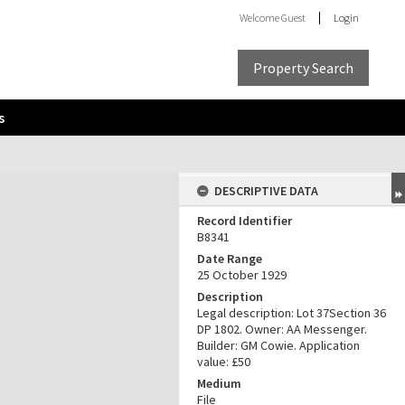
Welcome
Guest
Login
Property Search
s
DESCRIPTIVE DATA
Record Identifier
B8341
Date Range
25 October 1929
Description
Legal description: Lot 37Section 36
DP 1802. Owner: AA Messenger.
Builder: GM Cowie. Application
value: £50
Medium
File