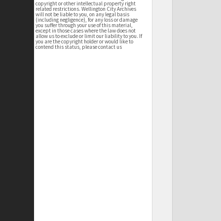
copyright or other intellectual property right
related restrictions. Wellington City Archives
will not be liable to you, on any legal basis
(including negligence), for any loss or damage
you suffer through your use of this material,
except in those cases where the law does not
allow us to exclude or limit our liability to you. If
you are the copyright holder or would like to
contend this status, please contact us